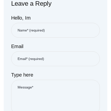
Leave a Reply
Hello, Im
Email
Type here