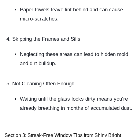
Paper towels leave lint behind and can cause
micro-scratches.
Skipping the Frames and Sills
Neglecting these areas can lead to hidden mold
and dirt buildup.
Not Cleaning Often Enough
Waiting until the glass looks dirty means you’re
already breathing in months of accumulated dust.
Section 3: Streak-Free Window Tips from Shiny Bright