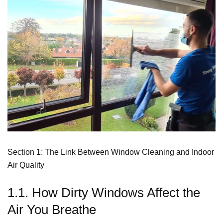
Section 1: The Link Between Window Cleaning and Indoor
Air Quality
1.1. How Dirty Windows Affect the
Air You Breathe