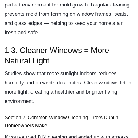
perfect environment for
mold growth
. Regular cleaning
prevents mold from forming on window frames, seals,
and glass edges — helping to keep your home’s air
fresh and safe.
1.3. Cleaner Windows = More
Natural Light
Studies show that
more sunlight indoors reduces
humidity and prevents dust mites
. Clean windows let in
more light, creating a healthier and brighter living
environment.
Section 2: Common Window Cleaning Errors Dublin
Homeowners Make
If you’ve tried DIY cleaning and ended up with streaks,