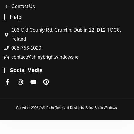
Contact Us
Help
103 Old County Rd, Crumlin, Dublin 12, D12 TCC8,
Ireland
085-756-1020
contact@shinybrightwindows.ie
Social Media
Copyright 2026 © All Right Reserved Design by
Shiny Bright Windows