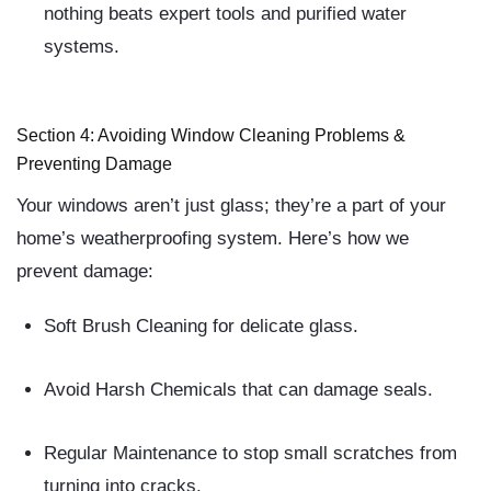
nothing beats expert tools and purified water
systems.
Section 4: Avoiding Window Cleaning Problems &
Preventing Damage
Your windows aren’t just glass; they’re a part of your
home’s weatherproofing system. Here’s how we
prevent damage:
Soft Brush Cleaning
for delicate glass.
Avoid Harsh Chemicals
that can damage seals.
Regular Maintenance
to stop small scratches from
turning into cracks.