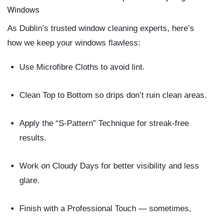
Windows
As Dublin’s trusted window cleaning experts
, here’s
how we keep your windows flawless:
Use Microfibre Cloths
to avoid lint.
Clean Top to Bottom
so drips don’t ruin clean areas.
Apply the “S-Pattern” Technique
for streak-free
results.
Work on Cloudy Days
for better visibility and less
glare.
Finish with a Professional Touch
— sometimes,