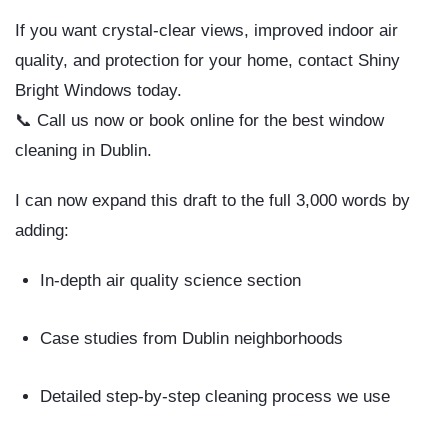
If you want
crystal-clear views, improved indoor air
quality, and protection for your home
, contact
Shiny
Bright Windows
today.
📞 Call us now or book online for the
best window
cleaning in Dublin
.
I can now
expand this draft to the full 3,000 words
by
adding:
In-depth air quality science section
Case studies from Dublin neighborhoods
Detailed step-by-step cleaning process we use