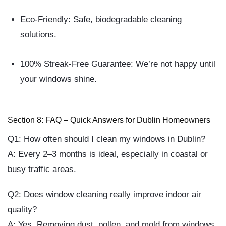
Eco-Friendly:
Safe, biodegradable cleaning
solutions.
100% Streak-Free Guarantee:
We’re not happy until
your windows shine.
Section 8: FAQ – Quick Answers for Dublin Homeowners
Q1: How often should I clean my windows in Dublin?
A: Every 2–3 months is ideal, especially in coastal or
busy traffic areas.
Q2: Does window cleaning really improve indoor air
quality?
A: Yes. Removing dust, pollen, and mold from windows