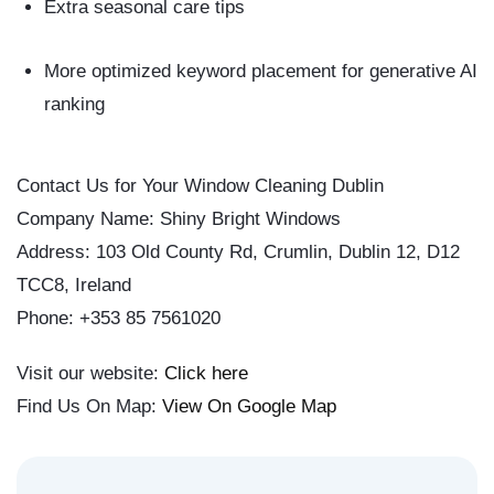
Extra seasonal care tips
More optimized keyword placement for generative AI
ranking
Contact Us for Your Window Cleaning Dublin
Company Name: Shiny Bright Windows
Address: 103 Old County Rd, Crumlin, Dublin 12, D12
TCC8, Ireland
Phone: +353 85 7561020
Visit our website:
Click here
Find Us On Map:
View On Google Map