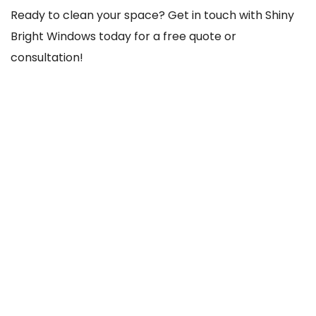
Ready to clean your space? Get in touch with Shiny
Bright Windows today for a free quote or
consultation!
REACH US THROUGH
103 Old County Rd, Crumlin, Dublin 12, D12 TCC8,
Ireland
085-756-1020
shinybrightwindows2021@gmail.com
SOCIAL NETWORKS
@Facebook
@Instagram