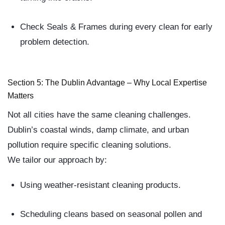
Check Seals & Frames
during every clean for early
problem detection.
Section 5: The Dublin Advantage – Why Local Expertise
Matters
Not all cities have the same cleaning challenges.
Dublin’s
coastal winds, damp climate, and urban
pollution
require specific cleaning solutions.
We tailor our approach by:
Using weather-resistant cleaning products.
Scheduling cleans based on seasonal pollen and