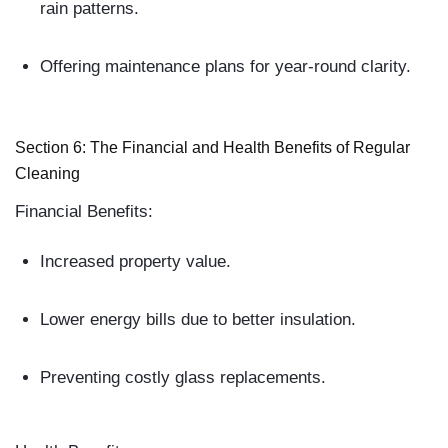
rain patterns.
Offering maintenance plans for year-round clarity.
Section 6: The Financial and Health Benefits of Regular
Cleaning
Financial Benefits:
Increased property value.
Lower energy bills due to better insulation.
Preventing costly glass replacements.