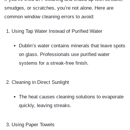
smudges, or scratches, you’re not alone. Here are
common window cleaning errors
to avoid:
Using Tap Water Instead of Purified Water
Dublin’s water contains minerals that leave spots
on glass. Professionals use purified water
systems for a streak-free finish.
Cleaning in Direct Sunlight
The heat causes cleaning solutions to evaporate
quickly, leaving streaks.
Using Paper Towels