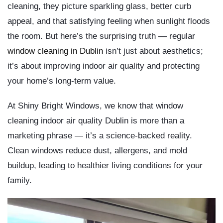
cleaning, they picture sparkling glass, better curb
appeal, and that satisfying feeling when sunlight floods
the room. But here’s the surprising truth — regular
window cleaning in Dublin
isn’t just about aesthetics;
it’s about
improving indoor air quality
and
protecting
your home’s long-term value
.
At
Shiny Bright Windows
, we know that
window
cleaning indoor air quality Dublin
is more than a
marketing phrase — it’s a science-backed reality.
Clean windows reduce dust, allergens, and mold
buildup, leading to healthier living conditions for your
family.