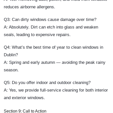
reduces airborne allergens.
Q3: Can dirty windows cause damage over time?
A: Absolutely. Dirt can etch into glass and weaken
seals, leading to expensive repairs.
Q4: What’s the best time of year to clean windows in
Dublin?
A: Spring and early autumn — avoiding the peak rainy
season.
Q5: Do you offer indoor and outdoor cleaning?
A: Yes, we provide full-service cleaning for both interior
and exterior windows.
Section 9: Call to Action