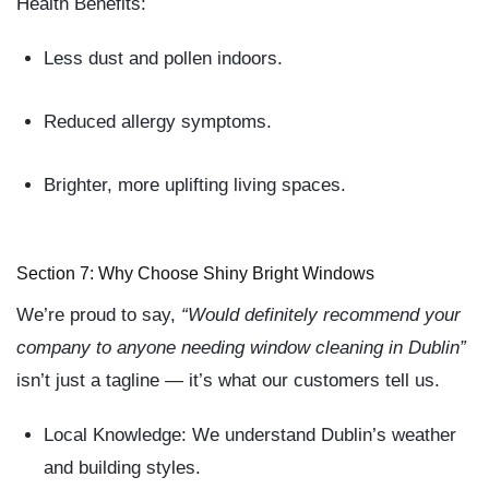
Health Benefits:
Less dust and pollen indoors.
Reduced allergy symptoms.
Brighter, more uplifting living spaces.
Section 7: Why Choose Shiny Bright Windows
We’re proud to say,
“Would definitely recommend your
company to anyone needing window cleaning in Dublin”
isn’t just a tagline — it’s what our customers tell us.
Local Knowledge:
We understand Dublin’s weather
and building styles.