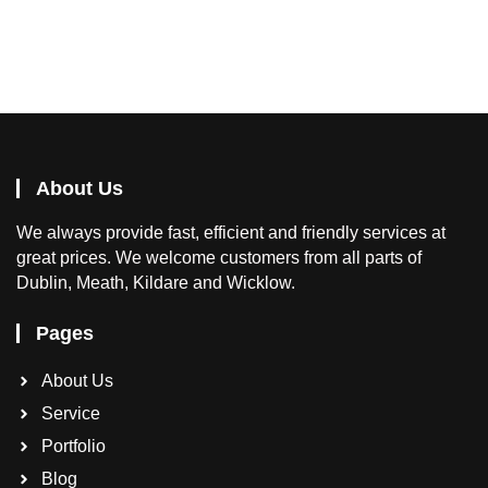
About Us
We
always provide fast, efficient and friendly services at
great prices. We welcome customers from all parts of
Dublin, Meath, Kildare and Wicklow.
Pages
About Us
Service
Portfolio
Blog