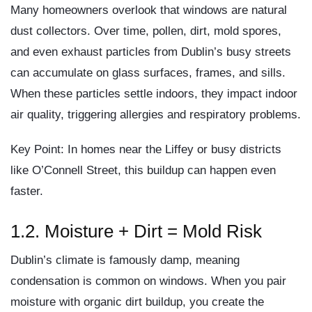
Many homeowners overlook that windows are natural
dust collectors. Over time,
pollen, dirt, mold spores,
and even exhaust particles
from Dublin’s busy streets
can accumulate on glass surfaces, frames, and sills.
When these particles settle indoors, they impact
indoor
air quality
, triggering allergies and respiratory problems.
Key Point:
In homes near the Liffey or busy districts
like O’Connell Street, this buildup can happen even
faster.
1.2. Moisture + Dirt = Mold Risk
Dublin’s climate is famously damp, meaning
condensation is common on windows. When you pair
moisture with
organic dirt buildup
, you create the