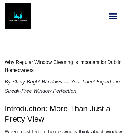
Why Regular Window Cleaning is Important for Dublin
Homeowners
By Shiny Bright Windows — Your Local Experts in
Streak-Free Window Perfection
Introduction: More Than Just a
Pretty View
When most Dublin homeowners think about window