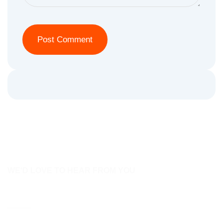
WE'D LOVE TO HEAR FROM YOU
Contact Us