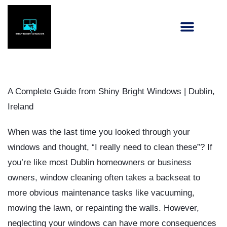
A Complete Guide from Shiny Bright Windows | Dublin,
Ireland
When was the last time you looked through your
windows and thought, “I really need to clean these”? If
you’re like most Dublin homeowners or business
owners, window cleaning often takes a backseat to
more obvious maintenance tasks like vacuuming,
mowing the lawn, or repainting the walls. However,
neglecting your windows can have more consequences