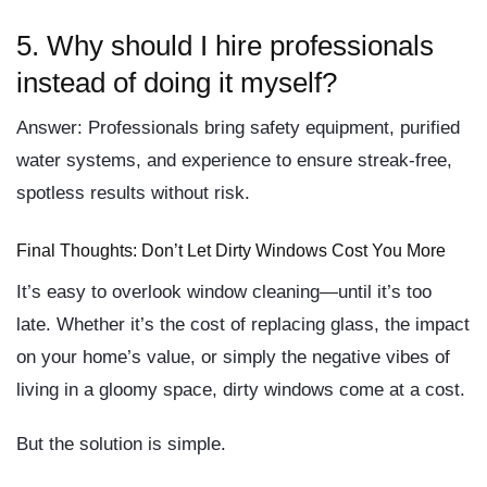
5.
Why should I hire professionals
instead of doing it myself?
Answer:
Professionals bring safety equipment, purified
water systems, and experience to ensure streak-free,
spotless results without risk.
Final Thoughts: Don’t Let Dirty Windows Cost You More
It’s easy to overlook window cleaning—until it’s too
late. Whether it’s the
cost of replacing glass
, the
impact
on your home’s value
, or simply the
negative vibes
of
living in a gloomy space,
dirty windows come at a cost
.
But the solution is simple.