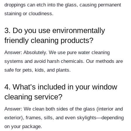
droppings can etch into the glass, causing permanent
staining or cloudiness.
3.
Do you use environmentally
friendly cleaning products?
Answer:
Absolutely. We use pure water cleaning
systems and avoid harsh chemicals. Our methods are
safe for pets, kids, and plants.
4.
What’s included in your window
cleaning service?
Answer:
We clean both sides of the glass (interior and
exterior), frames, sills, and even skylights—depending
on your package.