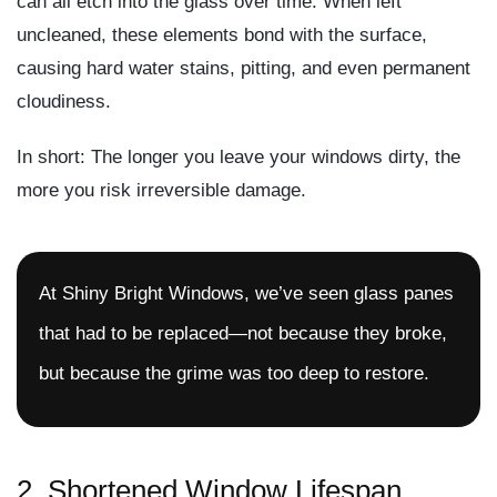
can all etch into the glass over time. When left
uncleaned, these elements bond with the surface,
causing
hard water stains
,
pitting
, and even
permanent
cloudiness
.
In short:
The longer you leave your windows dirty, the
more you risk irreversible damage.
At Shiny Bright Windows, we’ve seen glass panes
that had to be replaced—not because they broke,
but because the grime was too deep to restore.
2.
Shortened Window Lifespan