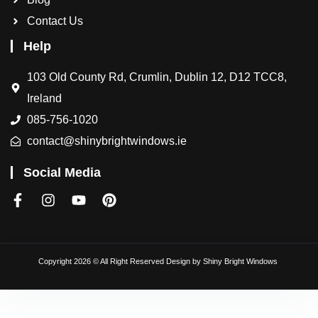
Contact Us
Help
103 Old County Rd, Crumlin, Dublin 12, D12 TCC8,
Ireland
085-756-1020
contact@shinybrightwindows.ie
Social Media
Copyright 2026 © All Right Reserved Design by
Shiny Bright Windows