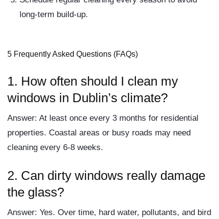
long-term build-up.
5 Frequently Asked Questions (FAQs)
1.
How often should I clean my
windows in Dublin’s climate?
Answer:
At least once every 3 months for residential
properties. Coastal areas or busy roads may need
cleaning every 6-8 weeks.
2.
Can dirty windows really damage
the glass?
Answer:
Yes. Over time, hard water, pollutants, and bird