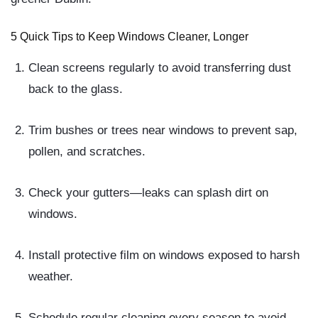
5 Quick Tips to Keep Windows Cleaner, Longer
Clean screens regularly
to avoid transferring dust
back to the glass.
Trim bushes or trees
near windows to prevent sap,
pollen, and scratches.
Check your gutters
—leaks can splash dirt on
windows.
Install protective film
on windows exposed to harsh
weather.
Schedule regular cleaning
every season to avoid