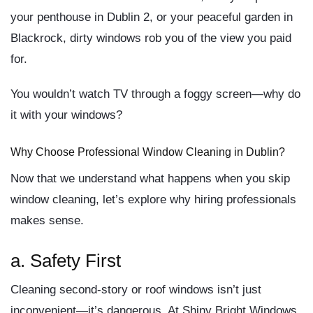
your penthouse in Dublin 2, or your peaceful garden in
Blackrock, dirty windows
rob you of the view you paid
for
.
You wouldn’t watch TV through a foggy screen—why do
it with your windows?
Why Choose Professional Window Cleaning in Dublin?
Now that we understand what happens when you skip
window cleaning, let’s explore
why hiring professionals
makes sense.
a.
Safety First
Cleaning second-story or roof windows isn’t just
inconvenient—it’s dangerous. At Shiny Bright Windows,