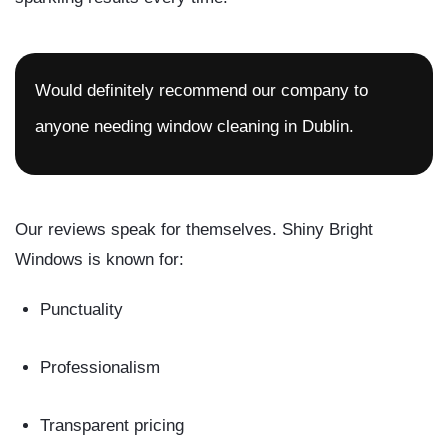
Would definitely recommend our company to
anyone needing window cleaning in Dublin.
Our reviews speak for themselves. Shiny Bright
Windows is known for:
Punctuality
Professionalism
Transparent pricing