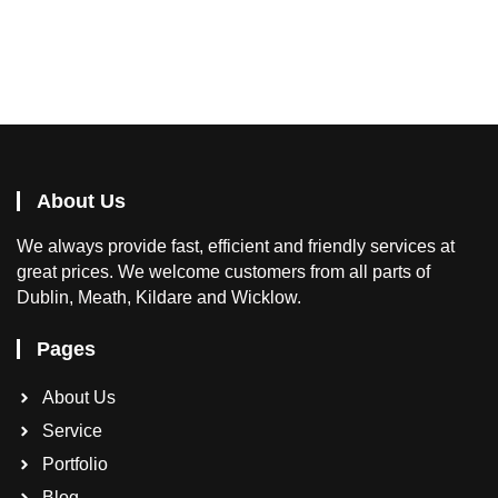
About Us
We
always provide fast, efficient and friendly services at
great prices. We welcome customers from all parts of
Dublin, Meath, Kildare and Wicklow.
Pages
About Us
Service
Portfolio
Blog