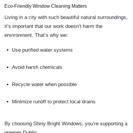
Eco-Friendly Window Cleaning Matters
Living in a city with such beautiful natural surroundings,
it’s important that our work doesn’t harm the
environment. That’s why we:
Use purified water systems
Avoid harsh chemicals
Recycle water when possible
Minimize runoff to protect local drains
By choosing
Shiny Bright Windows
, you’re supporting a
greener Dublin.