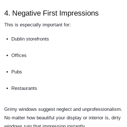
4.
Negative First Impressions
This is especially important for:
Dublin storefronts
Offices
Pubs
Restaurants
Grimy windows suggest
neglect
and
unprofessionalism
.
No matter how beautiful your display or interior is, dirty
windows ruin that impression instantly.