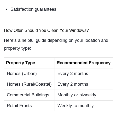
Satisfaction guarantees
How Often Should You Clean Your Windows?
Here’s a helpful guide depending on your location and
property type:
Property Type
Recommended Frequency
Homes (Urban)
Every 3 months
Homes (Rural/Coastal)
Every 2 months
Commercial Buildings
Monthly or biweekly
Retail Fronts
Weekly to monthly