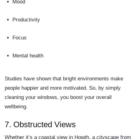
Mood
Productivity
Focus
Mental health
Studies have shown that bright environments make
people happier and more motivated. So, by simply
cleaning your windows, you boost your overall
wellbeing.
7.
Obstructed Views
Whether it’s a coastal view in Howth, a cityscape from