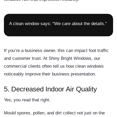
A clean window says: “We care about the details.”
If you’re a business owner, this can impact foot traffic
and customer trust. At Shiny Bright Windows, our
commercial clients often tell us how clean windows
noticeably improve their business presentation.
5.
Decreased Indoor Air Quality
Yes, you read that right.
Mould spores, pollen, and dirt collect not just on the