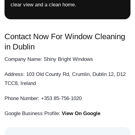
clear view and a clean home.
Contact Now For Window Cleaning
in Dublin
Company Name: Shiny Bright Windows
Address: 103 Old County Rd, Crumlin, Dublin 12, D12
TCC8, Ireland
Phone Number: +353 85-756-1020
Google Business Profile:
View On Google