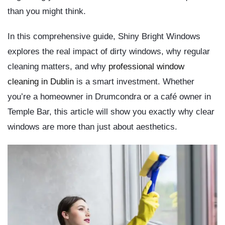
than you might think.
In this comprehensive guide,
Shiny Bright Windows
explores the real impact of dirty windows, why regular
cleaning matters, and why
professional window
cleaning in Dublin
is a smart investment. Whether
you’re a homeowner in Drumcondra or a café owner in
Temple Bar, this article will show you exactly why clear
windows are more than just about aesthetics.