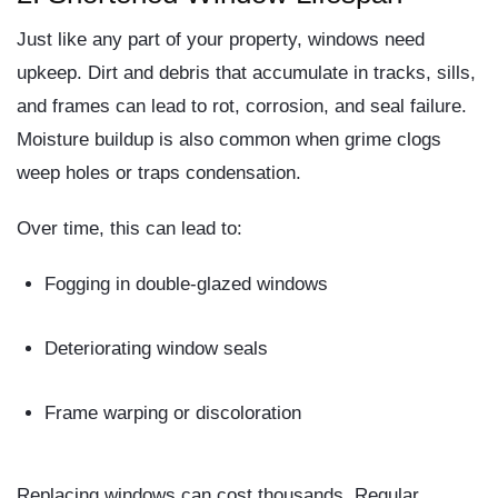
Just like any part of your property, windows need
upkeep. Dirt and debris that accumulate in tracks, sills,
and frames can lead to
rot
,
corrosion
, and
seal failure
.
Moisture buildup is also common when grime clogs
weep holes or traps condensation.
Over time, this can lead to:
Fogging in double-glazed windows
Deteriorating window seals
Frame warping or discoloration
Replacing windows can cost thousands. Regular