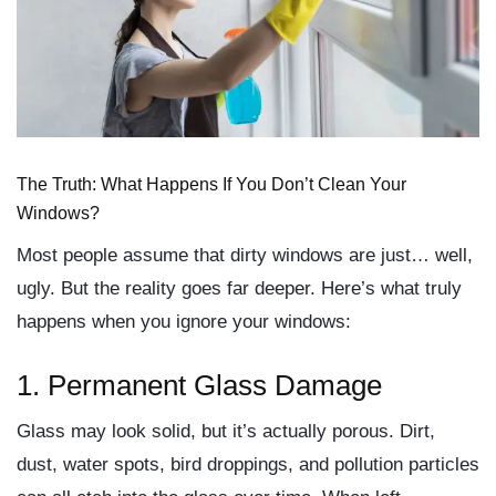
The Truth: What Happens If You Don’t Clean Your
Windows?
Most people assume that dirty windows are just… well,
ugly. But the reality goes far deeper. Here’s what truly
happens when you ignore your windows:
1.
Permanent Glass Damage
Glass may look solid, but it’s actually porous. Dirt,
dust, water spots, bird droppings, and pollution particles