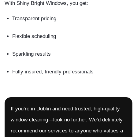
With Shiny Bright Windows, you get:
Transparent pricing
Flexible scheduling
Sparkling results
Fully insured, friendly professionals
If you’re in Dublin and need trusted, high-quality
window cleaning—look no further. We’d definitely
recommend our services to anyone who values a