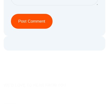
WE'D LOVE TO HEAR FROM YOU
Contact Us