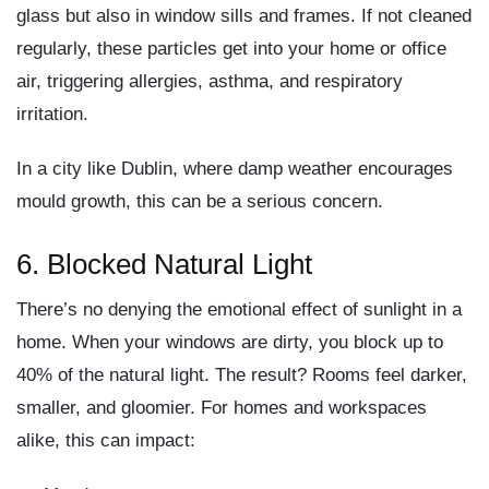
glass but also in window sills and frames. If not cleaned
regularly, these particles get into your home or office
air, triggering allergies, asthma, and respiratory
irritation.
In a city like Dublin, where damp weather encourages
mould growth,
this can be a serious concern
.
6.
Blocked Natural Light
There’s no denying the emotional effect of sunlight in a
home. When your windows are dirty,
you block up to
40% of the natural light
. The result? Rooms feel darker,
smaller, and gloomier. For homes and workspaces
alike, this can impact: