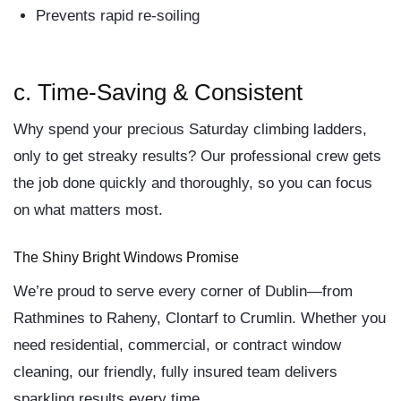
Prevents rapid re-soiling
c.
Time-Saving & Consistent
Why spend your precious Saturday climbing ladders,
only to get streaky results? Our professional crew gets
the job done quickly and thoroughly, so you can focus
on what matters most.
The Shiny Bright Windows Promise
We’re proud to serve every corner of Dublin—from
Rathmines to Raheny, Clontarf to Crumlin. Whether you
need
residential
,
commercial
, or
contract window
cleaning
, our friendly, fully insured team delivers
sparkling results every time.