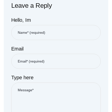
Leave a Reply
Hello, Im
Email
Type here