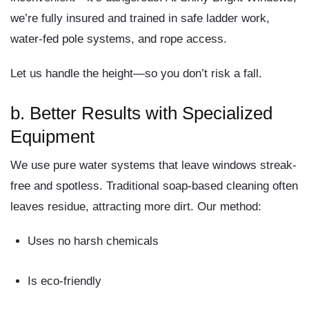
we’re fully insured and trained in safe ladder work,
water-fed pole systems, and rope access.
Let us handle the height—
so you don’t risk a fall.
b.
Better Results with Specialized
Equipment
We use
pure water systems
that leave windows streak-
free and spotless. Traditional soap-based cleaning often
leaves residue, attracting more dirt. Our method:
Uses no harsh chemicals
Is eco-friendly