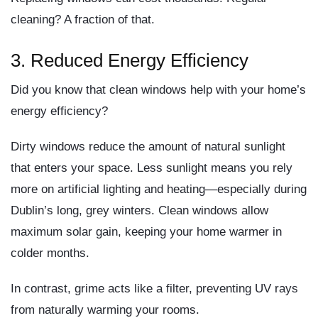
cleaning? A fraction of that.
3.
Reduced Energy Efficiency
Did you know that clean windows help with your home’s
energy efficiency?
Dirty windows reduce the amount of
natural sunlight
that enters your space. Less sunlight means you rely
more on artificial lighting and heating—especially during
Dublin’s long, grey winters. Clean windows allow
maximum solar gain
, keeping your home warmer in
colder months.
In contrast, grime acts like a filter, preventing UV rays
from naturally warming your rooms.