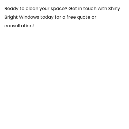
Ready to clean your space? Get in touch with Shiny
Bright Windows today for a free quote or
consultation!
REACH US THROUGH
103 Old County Rd, Crumlin, Dublin 12, D12 TCC8,
Ireland
085-756-1020
shinybrightwindows2021@gmail.com
SOCIAL NETWORKS
@Facebook
@Instagram