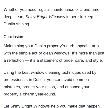
Whether you need regular maintenance or a one-time
deep clean,
Shiny Bright Windows
is here to keep
Dublin shining.
Conclusion
Maintaining your Dublin property’s curb appeal starts
with the simple act of clean windows. It’s more than just
a reflection — it’s a statement of pride, care, and style.
Using
the best window cleaning techniques used by
professionals in Dublin
, you can avoid common
mistakes, protect your glass, and enhance your
property’s charm year-round.
Let
Shiny Bright Windows
help you make that happen.