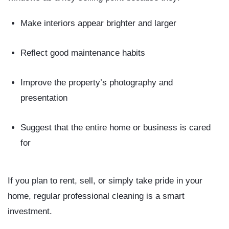
Make interiors appear brighter and larger
Reflect good maintenance habits
Improve the property’s photography and
presentation
Suggest that the entire home or business is cared
for
If you plan to rent, sell, or simply take pride in your
home, regular professional cleaning is a smart
investment.