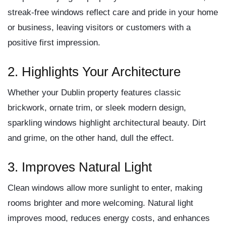
streak-free windows reflect care and pride in your home
or business, leaving visitors or customers with a
positive first impression.
2. Highlights Your Architecture
Whether your Dublin property features classic
brickwork, ornate trim, or sleek modern design,
sparkling windows highlight architectural beauty. Dirt
and grime, on the other hand, dull the effect.
3. Improves Natural Light
Clean windows allow more sunlight to enter, making
rooms brighter and more welcoming. Natural light
improves mood, reduces energy costs, and enhances