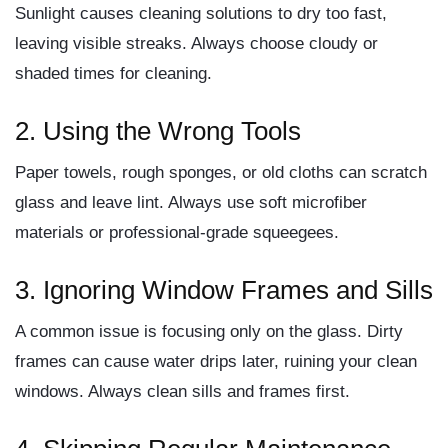
Sunlight causes cleaning solutions to dry too fast,
leaving visible streaks. Always choose cloudy or
shaded times for cleaning.
2. Using the Wrong Tools
Paper towels, rough sponges, or old cloths can scratch
glass and leave lint. Always use soft microfiber
materials or professional-grade squeegees.
3. Ignoring Window Frames and Sills
A common issue is focusing only on the glass. Dirty
frames can cause water drips later, ruining your clean
windows. Always clean sills and frames first.