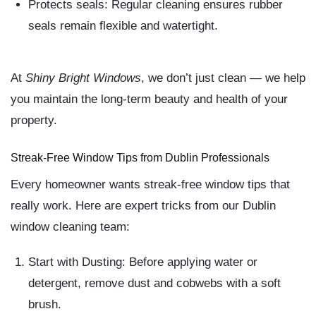
Protects seals:
Regular cleaning ensures rubber
seals remain flexible and watertight.
At
Shiny Bright Windows
, we don’t just clean — we help
you maintain the long-term beauty and health of your
property.
Streak-Free Window Tips from Dublin Professionals
Every homeowner wants
streak-free window tips
that
really work. Here are expert tricks from our Dublin
window cleaning team:
Start with Dusting:
Before applying water or
detergent, remove dust and cobwebs with a soft
brush.