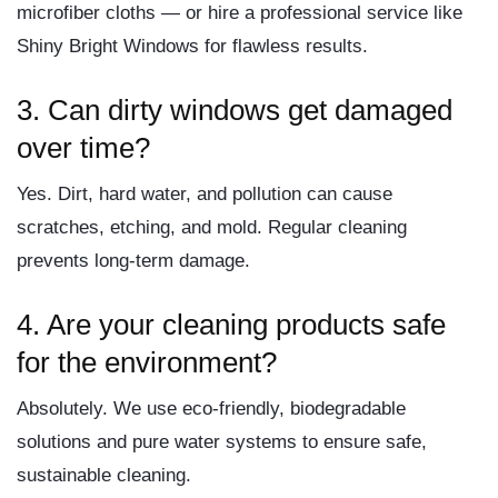
microfiber cloths — or hire a professional service like
Shiny Bright Windows for flawless results.
3. Can dirty windows get damaged
over time?
Yes. Dirt, hard water, and pollution can cause
scratches, etching, and mold. Regular cleaning
prevents long-term damage.
4. Are your cleaning products safe
for the environment?
Absolutely. We use eco-friendly, biodegradable
solutions and pure water systems to ensure safe,
sustainable cleaning.