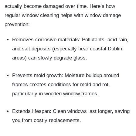
actually become damaged over time. Here’s how
regular window cleaning helps with window damage
prevention
:
Removes corrosive materials:
Pollutants, acid rain,
and salt deposits (especially near coastal Dublin
areas) can slowly degrade glass.
Prevents mold growth:
Moisture buildup around
frames creates conditions for mold and rot,
particularly in wooden window frames.
Extends lifespan:
Clean windows last longer, saving
you from costly replacements.