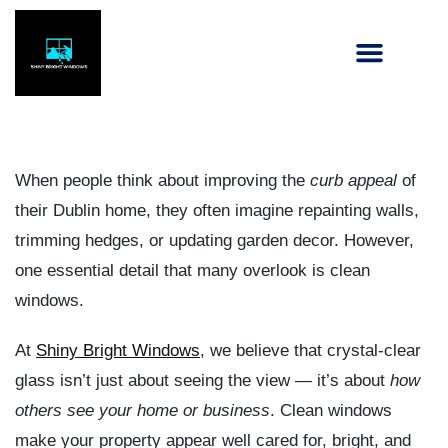
When people think about improving the
curb appeal
of
their Dublin home, they often imagine repainting walls,
trimming hedges, or updating garden decor. However,
one essential detail that many overlook is
clean
windows
.
At
Shiny Bright Windows
, we believe that crystal-clear
glass isn’t just about seeing the view — it’s about
how
others see your home or business
. Clean windows
make your property appear well cared for, bright, and