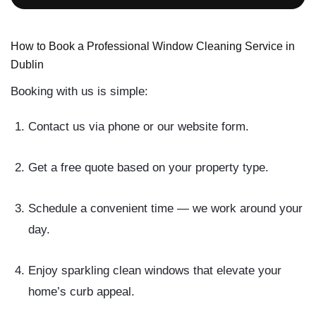
How to Book a Professional Window Cleaning Service in
Dublin
Booking with us is simple:
Contact us
via phone or our website form.
Get a free quote
based on your property type.
Schedule a convenient time
— we work around your
day.
Enjoy sparkling clean windows
that elevate your
home’s curb appeal.