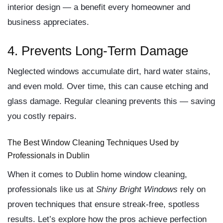
interior design — a benefit every homeowner and
business appreciates.
4. Prevents Long-Term Damage
Neglected windows accumulate dirt, hard water stains,
and even mold. Over time, this can cause etching and
glass damage. Regular cleaning prevents this — saving
you costly repairs.
The Best Window Cleaning Techniques Used by
Professionals in Dublin
When it comes to
Dublin home window cleaning
,
professionals like us at
Shiny Bright Windows
rely on
proven techniques that ensure streak-free, spotless
results. Let’s explore how the pros achieve perfection