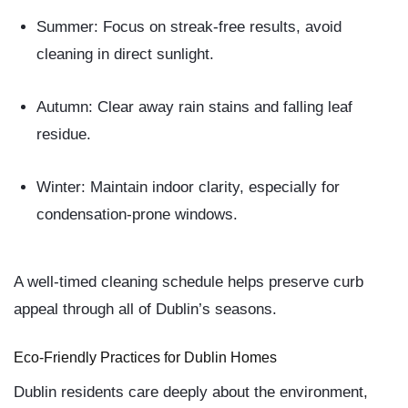
Summer:
Focus on streak-free results, avoid
cleaning in direct sunlight.
Autumn:
Clear away rain stains and falling leaf
residue.
Winter:
Maintain indoor clarity, especially for
condensation-prone windows.
A well-timed cleaning schedule helps preserve curb
appeal through all of Dublin’s seasons.
Eco-Friendly Practices for Dublin Homes
Dublin residents care deeply about the environment,