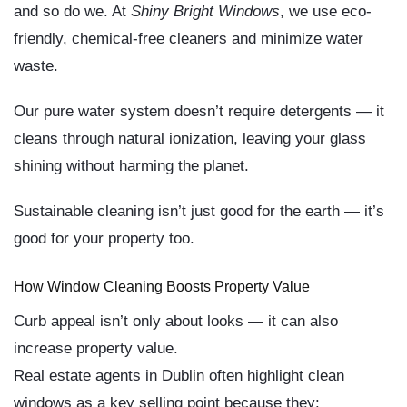
and so do we. At
Shiny Bright Windows
, we use
eco-
friendly, chemical-free cleaners
and minimize water
waste.
Our
pure water system
doesn’t require detergents — it
cleans through natural ionization, leaving your glass
shining without harming the planet.
Sustainable cleaning isn’t just good for the earth — it’s
good for your property too.
How Window Cleaning Boosts Property Value
Curb appeal isn’t only about looks — it can also
increase property value
.
Real estate agents in Dublin often highlight clean
windows as a key selling point because they: