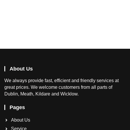
About Us
We
always provide fast, efficient and friendly services at
great prices. We welcome customers from all parts of
Dublin, Meath, Kildare and Wicklow.
Pages
About Us
Service