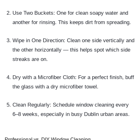
Use Two Buckets:
One for clean soapy water and
another for rinsing. This keeps dirt from spreading.
Wipe in One Direction:
Clean one side vertically and
the other horizontally — this helps spot which side
streaks are on.
Dry with a Microfiber Cloth:
For a perfect finish, buff
the glass with a dry microfiber towel.
Clean Regularly:
Schedule window cleaning every
6–8 weeks, especially in busy Dublin urban areas.
Professional vs. DIY Window Cleaning