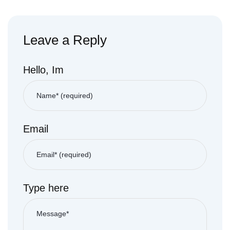
Leave a Reply
Hello, Im
Email
Type here