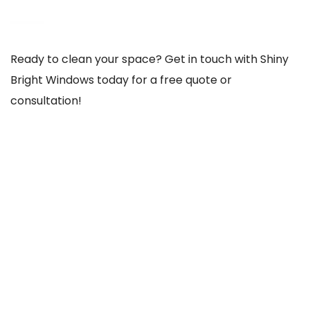
Ready to clean your space? Get in touch with Shiny
Bright Windows today for a free quote or
consultation!
REACH US THROUGH
103 Old County Rd, Crumlin, Dublin 12, D12 TCC8,
Ireland
085-756-1020
shinybrightwindows2021@gmail.com
SOCIAL NETWORKS
@Facebook