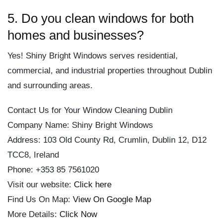
5. Do you clean windows for both
homes and businesses?
Yes! Shiny Bright Windows serves residential,
commercial, and industrial properties throughout Dublin
and surrounding areas.
Contact Us for Your Window Cleaning Dublin
Company Name: Shiny Bright Windows
Address: 103 Old County Rd, Crumlin, Dublin 12, D12
TCC8, Ireland
Phone: +353 85 7561020
Visit our website:
Click here
Find Us On Map:
View On Google Map
More Details:
Click Now