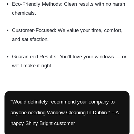
Eco-Friendly Methods:
Clean results with no harsh
chemicals.
Customer-Focused:
We value your time, comfort,
and satisfaction.
Guaranteed Results:
You’ll love your windows — or
we’ll make it right.
“Would definitely recommend your company to
anyone needing Window Cleaning In Dublin.” – A
happy Shiny Bright customer