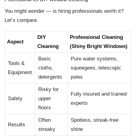
You might wonder — is hiring professionals worth it?
Let’s compare.
DIY
Professional Cleaning
Aspect
Cleaning
(Shiny Bright Windows)
Basic
Pure water systems,
Tools &
cloths,
squeegees, telescopic
Equipment
detergents
poles
Risky for
Fully insured and trained
Safety
upper
experts
floors
Often
Spotless, streak-free
Results
streaky
shine