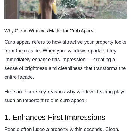
Why Clean Windows Matter for Curb Appeal
Curb appeal refers to how attractive your property looks
from the outside. When your windows sparkle, they
immediately enhance this impression — creating a
sense of brightness and cleanliness that transforms the
entire façade.
Here are some key reasons why window cleaning plays
such an important role in curb appeal:
1. Enhances First Impressions
People often judge a property within seconds. Clean,