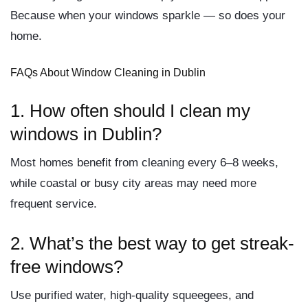
Because when your windows sparkle — so does your
home.
FAQs About Window Cleaning in Dublin
1. How often should I clean my
windows in Dublin?
Most homes benefit from cleaning every 6–8 weeks,
while coastal or busy city areas may need more
frequent service.
2. What’s the best way to get streak-
free windows?
Use purified water, high-quality squeegees, and