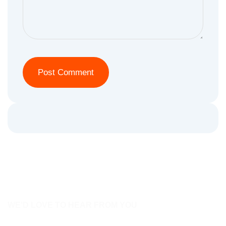
WE'D LOVE TO HEAR FROM YOU
Contact Us