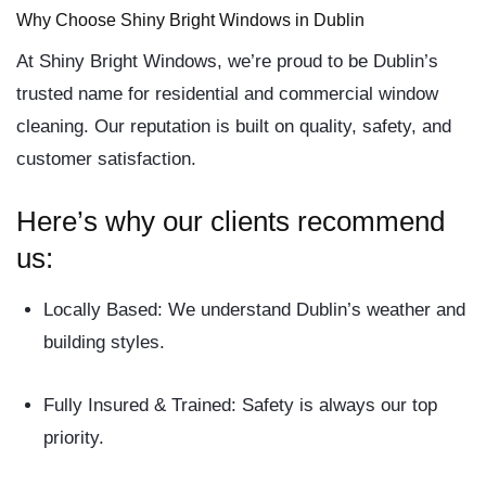
Why Choose Shiny Bright Windows in Dublin
At
Shiny Bright Windows
, we’re proud to be Dublin’s
trusted name for
residential and commercial window
cleaning
. Our reputation is built on quality, safety, and
customer satisfaction.
Here’s why our clients recommend
us:
Locally Based:
We understand Dublin’s weather and
building styles.
Fully Insured & Trained:
Safety is always our top
priority.