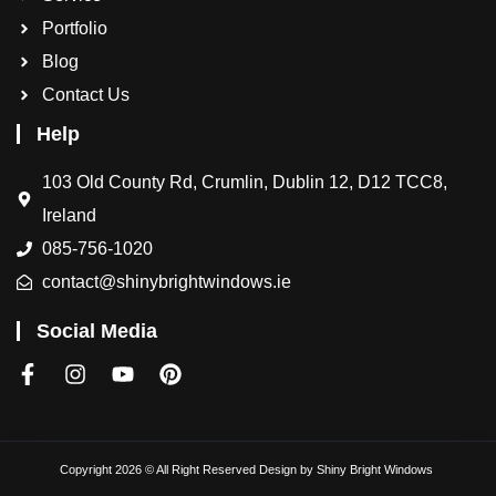
Portfolio
Blog
Contact Us
Help
103 Old County Rd, Crumlin, Dublin 12, D12 TCC8,
Ireland
085-756-1020
contact@shinybrightwindows.ie
Social Media
Copyright 2026 © All Right Reserved Design by
Shiny Bright Windows