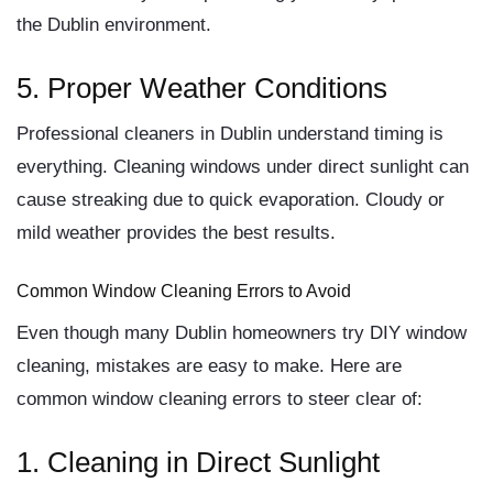
the Dublin environment.
5. Proper Weather Conditions
Professional cleaners in Dublin understand timing is
everything. Cleaning windows under direct sunlight can
cause streaking due to quick evaporation. Cloudy or
mild weather provides the best results.
Common Window Cleaning Errors to Avoid
Even though many Dublin homeowners try DIY window
cleaning, mistakes are easy to make. Here are
common window cleaning errors
to steer clear of:
1. Cleaning in Direct Sunlight