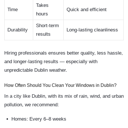
Takes
Time
Quick and efficient
hours
Short-term
Durability
Long-lasting cleanliness
results
Hiring professionals ensures better quality, less hassle,
and longer-lasting results — especially with
unpredictable Dublin weather.
How Often Should You Clean Your Windows in Dublin?
In a city like Dublin, with its mix of rain, wind, and urban
pollution, we recommend:
Homes:
Every 6–8 weeks