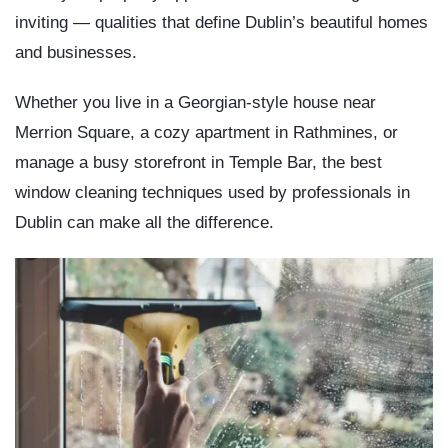
inviting — qualities that define Dublin’s beautiful homes
and businesses.
Whether you live in a Georgian-style house near
Merrion Square, a cozy apartment in Rathmines, or
manage a busy storefront in Temple Bar, the
best
window cleaning techniques used by professionals in
Dublin
can make all the difference.