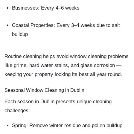
Businesses:
Every 4–6 weeks
Coastal Properties:
Every 3–4 weeks due to salt
buildup
Routine cleaning helps
avoid window cleaning problems
like grime, hard water stains, and glass corrosion —
keeping your property looking its best all year round.
Seasonal Window Cleaning in Dublin
Each season in Dublin presents unique cleaning
challenges:
Spring:
Remove winter residue and pollen buildup.