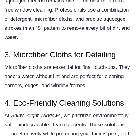
squeegee method remains one of the best for streak-
free window cleaning. Professionals use a combination
of detergent, microfiber cloths, and precise squeegee
strokes in an “S” pattern to remove every bit of dirt and
water.
3. Microfiber Cloths for Detailing
Microfiber cloths are essential for final touch-ups. They
absorb water without lint and are perfect for cleaning
corners, edges, and window frames.
4. Eco-Friendly Cleaning Solutions
At
Shiny Bright Windows
, we prioritize
environmentally
safe, biodegradable cleaning agents
. These solutions
clean effectively while protecting your family, pets, and