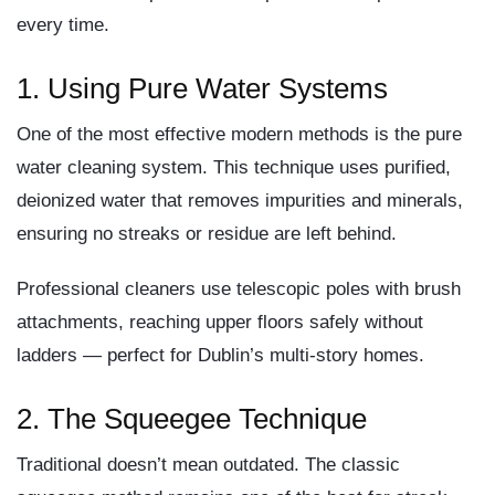
every time.
1. Using Pure Water Systems
One of the most effective modern methods is the
pure
water cleaning system
. This technique uses purified,
deionized water that removes impurities and minerals,
ensuring no streaks or residue are left behind.
Professional cleaners use telescopic poles with brush
attachments, reaching upper floors safely without
ladders — perfect for Dublin’s multi-story homes.
2. The Squeegee Technique
Traditional doesn’t mean outdated. The classic