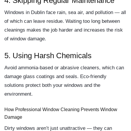
4. Skipping Regular Maintenance
Windows in Dublin face rain, sea air, and pollution — all
of which can leave residue. Waiting too long between
cleanings makes the job harder and increases the risk
of
window damage
.
5. Using Harsh Chemicals
Avoid ammonia-based or abrasive cleaners, which can
damage glass coatings and seals. Eco-friendly
solutions protect both your windows and the
environment.
How Professional Window Cleaning Prevents Window
Damage
Dirty windows aren’t just unattractive — they can