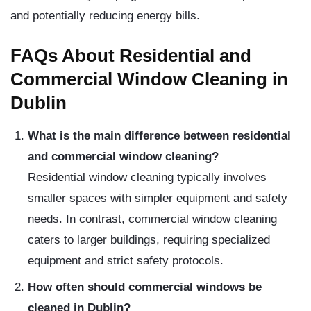
and potentially reducing energy bills.
FAQs About Residential and
Commercial Window Cleaning in
Dublin
What is the main difference between residential
and commercial window cleaning?
Residential window cleaning typically involves
smaller spaces with simpler equipment and safety
needs. In contrast, commercial window cleaning
caters to larger buildings, requiring specialized
equipment and strict safety protocols.
How often should commercial windows be
cleaned in Dublin?