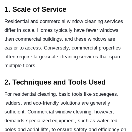
1. Scale of Service
Residential and commercial window cleaning services
differ in scale. Homes typically have fewer windows
than commercial buildings, and these windows are
easier to access. Conversely, commercial properties
often require large-scale cleaning services that span
multiple floors.
2. Techniques and Tools Used
For residential cleaning, basic tools like squeegees,
ladders, and eco-friendly solutions are generally
sufficient. Commercial window cleaning, however,
demands specialized equipment, such as water-fed
poles and aerial lifts, to ensure safety and efficiency on