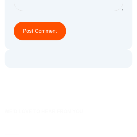
WE'D LOVE TO HEAR FROM YOU
Contact Us