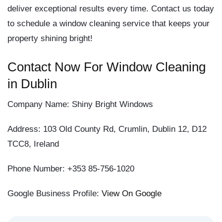
deliver exceptional results every time. Contact us today
to schedule a window cleaning service that keeps your
property shining bright!
Contact Now For Window Cleaning
in Dublin
Company Name:
Shiny Bright Windows
Address:
103 Old County Rd, Crumlin, Dublin 12, D12
TCC8, Ireland
Phone Number:
+353 85-756-1020
Google Business Profile:
View On Google