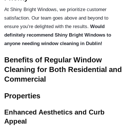
At Shiny Bright Windows, we prioritize customer
satisfaction. Our team goes above and beyond to
ensure you’re delighted with the results.
Would
definitely recommend Shiny Bright Windows to
anyone needing window cleaning in Dublin!
Benefits of Regular Window
Cleaning for Both Residential and
Commercial
Properties
Enhanced Aesthetics and Curb
Appeal