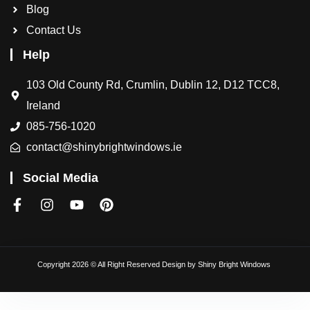
Blog
Contact Us
Help
103 Old County Rd, Crumlin, Dublin 12, D12 TCC8,
Ireland
085-756-1020
contact@shinybrightwindows.ie
Social Media
Copyright 2026 © All Right Reserved Design by
Shiny Bright Windows