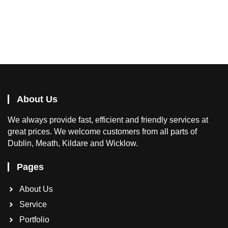
About Us
We
always provide fast, efficient and friendly services at
great prices. We welcome customers from all parts of
Dublin, Meath, Kildare and Wicklow.
Pages
About Us
Service
Portfolio