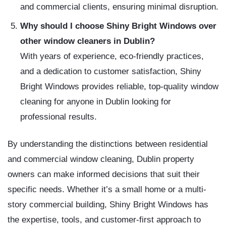
and commercial clients, ensuring minimal disruption.
Why should I choose Shiny Bright Windows over
other window cleaners in Dublin?
With years of experience, eco-friendly practices,
and a dedication to customer satisfaction, Shiny
Bright Windows provides reliable, top-quality window
cleaning for anyone in Dublin looking for
professional results.
By understanding the distinctions between residential
and commercial window cleaning, Dublin property
owners can make informed decisions that suit their
specific needs. Whether it’s a small home or a multi-
story commercial building, Shiny Bright Windows has
the expertise, tools, and customer-first approach to