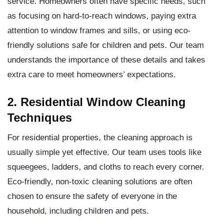
service. Homeowners often have specific needs, such
as focusing on hard-to-reach windows, paying extra
attention to window frames and sills, or using eco-
friendly solutions safe for children and pets. Our team
understands the importance of these details and takes
extra care to meet homeowners’ expectations.
2. Residential Window Cleaning
Techniques
For residential properties, the cleaning approach is
usually simple yet effective. Our team uses tools like
squeegees, ladders, and cloths to reach every corner.
Eco-friendly, non-toxic cleaning solutions are often
chosen to ensure the safety of everyone in the
household, including children and pets.