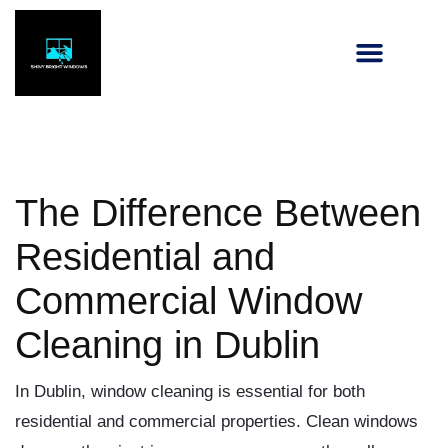
The Difference Between
Residential and
Commercial Window
Cleaning in Dublin
In Dublin, window cleaning is essential for both
residential and commercial properties. Clean windows