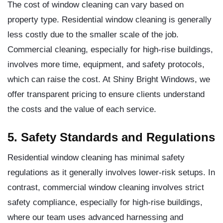
The cost of window cleaning can vary based on
property type. Residential window cleaning is generally
less costly due to the smaller scale of the job.
Commercial cleaning, especially for high-rise buildings,
involves more time, equipment, and safety protocols,
which can raise the cost. At Shiny Bright Windows, we
offer transparent pricing to ensure clients understand
the costs and the value of each service.
5. Safety Standards and Regulations
Residential window cleaning has minimal safety
regulations as it generally involves lower-risk setups. In
contrast, commercial window cleaning involves strict
safety compliance, especially for high-rise buildings,
where our team uses advanced harnessing and