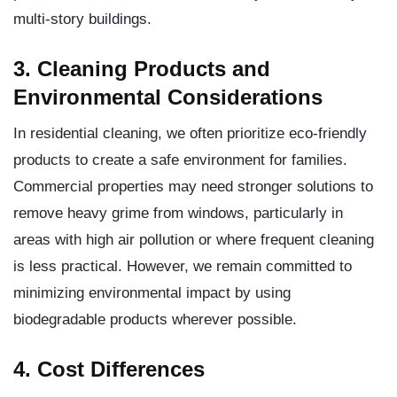
multi-story buildings.
3. Cleaning Products and
Environmental Considerations
In residential cleaning, we often prioritize eco-friendly
products to create a safe environment for families.
Commercial properties may need stronger solutions to
remove heavy grime from windows, particularly in
areas with high air pollution or where frequent cleaning
is less practical. However, we remain committed to
minimizing environmental impact by using
biodegradable products wherever possible.
4. Cost Differences