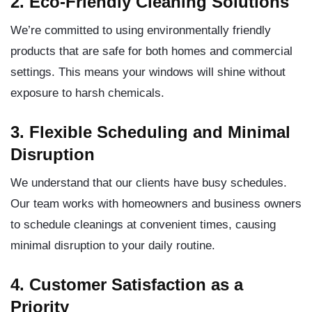
2. Eco-Friendly Cleaning Solutions
We’re committed to using environmentally friendly
products that are safe for both homes and commercial
settings. This means your windows will shine without
exposure to harsh chemicals.
3. Flexible Scheduling and Minimal
Disruption
We understand that our clients have busy schedules.
Our team works with homeowners and business owners
to schedule cleanings at convenient times, causing
minimal disruption to your daily routine.
4. Customer Satisfaction as a
Priority