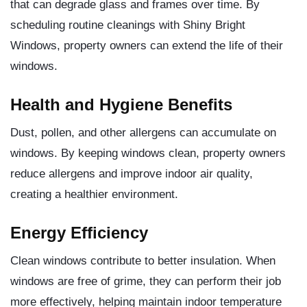
that can degrade glass and frames over time. By
scheduling routine cleanings with Shiny Bright
Windows, property owners can extend the life of their
windows.
Health and Hygiene Benefits
Dust, pollen, and other allergens can accumulate on
windows. By keeping windows clean, property owners
reduce allergens and improve indoor air quality,
creating a healthier environment.
Energy Efficiency
Clean windows contribute to better insulation. When
windows are free of grime, they can perform their job
more effectively, helping maintain indoor temperature