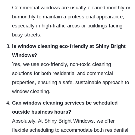
Commercial windows are usually cleaned monthly or
bi-monthly to maintain a professional appearance,
especially in high-traffic areas or buildings facing
busy streets.
Is window cleaning eco-friendly at Shiny Bright
Windows?
Yes, we use eco-friendly, non-toxic cleaning
solutions for both residential and commercial
properties, ensuring a safe, sustainable approach to
window cleaning.
Can window cleaning services be scheduled
outside business hours?
Absolutely. At Shiny Bright Windows, we offer
flexible scheduling to accommodate both residential