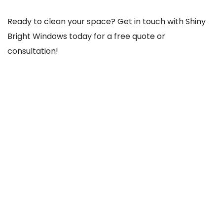
Ready to clean your space? Get in touch with Shiny
Bright Windows today for a free quote or
consultation!
REACH US THROUGH
103 Old County Rd, Crumlin, Dublin 12, D12 TCC8,
Ireland
085-756-1020
shinybrightwindows2021@gmail.com
SOCIAL NETWORKS
@Facebook
@Instagram