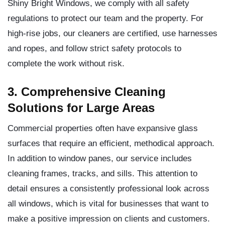
Shiny Bright Windows, we comply with all safety
regulations to protect our team and the property. For
high-rise jobs, our cleaners are certified, use harnesses
and ropes, and follow strict safety protocols to
complete the work without risk.
3. Comprehensive Cleaning
Solutions for Large Areas
Commercial properties often have expansive glass
surfaces that require an efficient, methodical approach.
In addition to window panes, our service includes
cleaning frames, tracks, and sills. This attention to
detail ensures a consistently professional look across
all windows, which is vital for businesses that want to
make a positive impression on clients and customers.