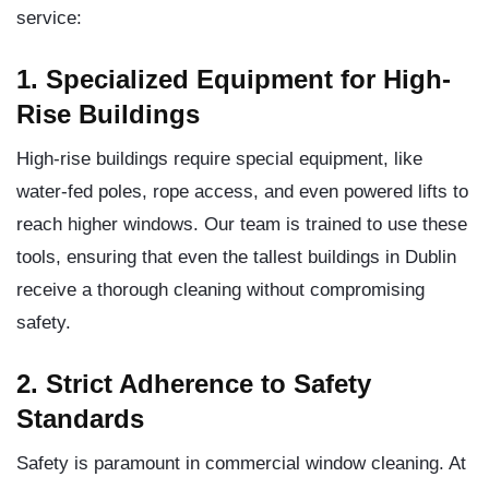
service:
1. Specialized Equipment for High-
Rise Buildings
High-rise buildings require special equipment, like
water-fed poles, rope access, and even powered lifts to
reach higher windows. Our team is trained to use these
tools, ensuring that even the tallest buildings in Dublin
receive a thorough cleaning without compromising
safety.
2. Strict Adherence to Safety
Standards
Safety is paramount in commercial window cleaning. At