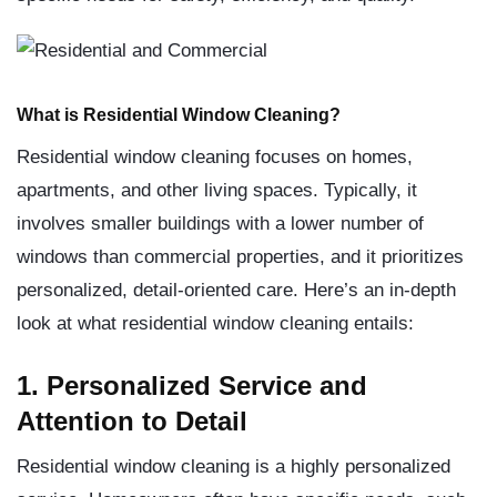
What is Residential Window Cleaning?
Residential window cleaning focuses on homes,
apartments, and other living spaces. Typically, it
involves smaller buildings with a lower number of
windows than commercial properties, and it prioritizes
personalized, detail-oriented care. Here’s an in-depth
look at what residential window cleaning entails:
1. Personalized Service and
Attention to Detail
Residential window cleaning is a highly personalized