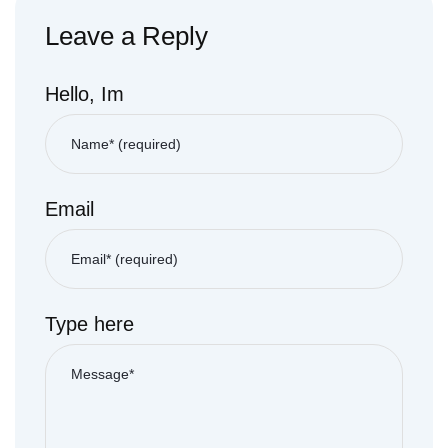
Leave a Reply
Hello, Im
Email
Type here