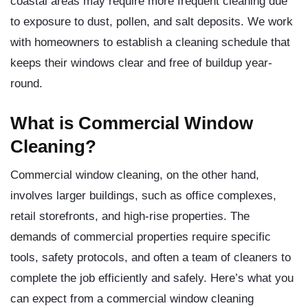
coastal areas may require more frequent cleaning due
to exposure to dust, pollen, and salt deposits. We work
with homeowners to establish a cleaning schedule that
keeps their windows clear and free of buildup year-
round.
What is Commercial Window
Cleaning?
Commercial window cleaning, on the other hand,
involves larger buildings, such as office complexes,
retail storefronts, and high-rise properties. The
demands of commercial properties require specific
tools, safety protocols, and often a team of cleaners to
complete the job efficiently and safely. Here’s what you
can expect from a commercial window cleaning