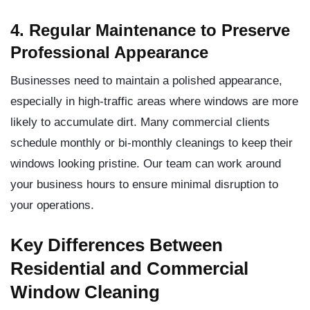
4. Regular Maintenance to Preserve
Professional Appearance
Businesses need to maintain a polished appearance,
especially in high-traffic areas where windows are more
likely to accumulate dirt. Many commercial clients
schedule monthly or bi-monthly cleanings to keep their
windows looking pristine. Our team can work around
your business hours to ensure minimal disruption to
your operations.
Key Differences Between
Residential and Commercial
Window Cleaning