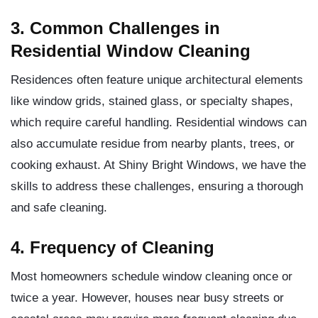
3. Common Challenges in
Residential Window Cleaning
Residences often feature unique architectural elements
like window grids, stained glass, or specialty shapes,
which require careful handling. Residential windows can
also accumulate residue from nearby plants, trees, or
cooking exhaust. At Shiny Bright Windows, we have the
skills to address these challenges, ensuring a thorough
and safe cleaning.
4. Frequency of Cleaning
Most homeowners schedule window cleaning once or
twice a year. However, houses near busy streets or