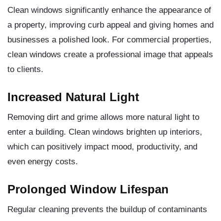
Clean windows significantly enhance the appearance of
a property, improving curb appeal and giving homes and
businesses a polished look. For commercial properties,
clean windows create a professional image that appeals
to clients.
Increased Natural Light
Removing dirt and grime allows more natural light to
enter a building. Clean windows brighten up interiors,
which can positively impact mood, productivity, and
even energy costs.
Prolonged Window Lifespan
Regular cleaning prevents the buildup of contaminants