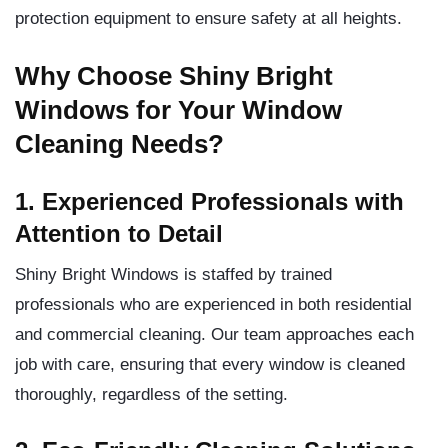
protection equipment to ensure safety at all heights.
Why Choose Shiny Bright
Windows for Your Window
Cleaning Needs?
1. Experienced Professionals with
Attention to Detail
Shiny Bright Windows is staffed by trained
professionals who are experienced in both residential
and commercial cleaning. Our team approaches each
job with care, ensuring that every window is cleaned
thoroughly, regardless of the setting.