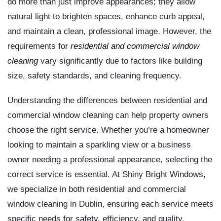
do more than just improve appearances; they allow
natural light to brighten spaces, enhance curb appeal,
and maintain a clean, professional image. However, the
requirements for
residential and commercial window
cleaning
vary significantly due to factors like building
size, safety standards, and cleaning frequency.
Understanding the differences between residential and
commercial window cleaning can help property owners
choose the right service. Whether you’re a homeowner
looking to maintain a sparkling view or a business
owner needing a professional appearance, selecting the
correct service is essential. At Shiny Bright Windows,
we specialize in both residential and commercial
window cleaning in Dublin, ensuring each service meets
specific needs for safety, efficiency, and quality.