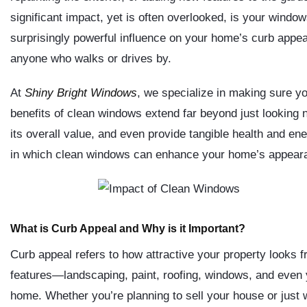
significant impact, yet is often overlooked, is your windo
surprisingly powerful influence on your home’s curb appeal
anyone who walks or drives by.
At
Shiny Bright Windows
, we specialize in making sure y
benefits of clean windows extend far beyond just looking
its overall value, and even provide tangible health and en
in which clean windows can enhance your home’s appearan
What is Curb Appeal and Why is it Important?
Curb appeal refers to how attractive your property looks fr
features—landscaping, paint, roofing, windows, and even
home. Whether you’re planning to sell your house or just w