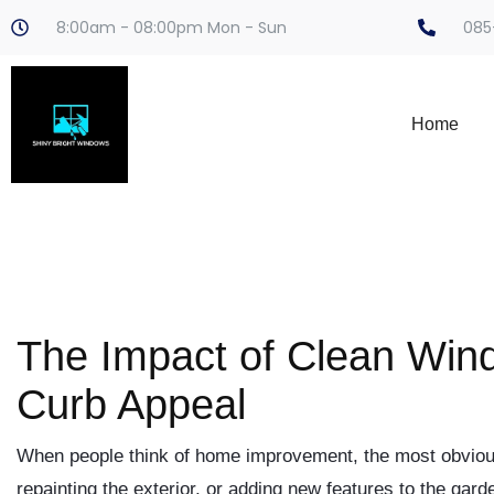
8:00am - 08:00pm Mon - Sun
085
Home
The Impact of Clean Win
Curb Appeal
When people think of home improvement, the most obvious
repainting the exterior, or adding new features to the gar