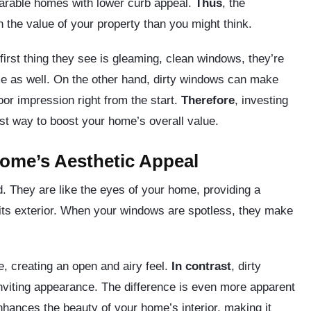
parable homes with lower curb appeal.
Thus
, the
 the value of your property than you might think.
irst thing they see is gleaming, clean windows, they’re
ome as well. On the other hand, dirty windows can make
oor impression right from the start.
Therefore
, investing
ost way to boost your home’s overall value.
ome’s Aesthetic Appeal
. They are like the eyes of your home, providing a
o its exterior. When your windows are spotless, they make
e, creating an open and airy feel.
In contrast
, dirty
nviting appearance. The difference is even more apparent
enhances the beauty of your home’s interior, making it