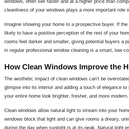
windows, often sell faster and at a higher price than com
cleanliness of your windows plays a more important role in
Imagine showing your home to a prospective buyer. If the f
likely to have a positive perception of the rest of your h
rooms feel darker and smaller, giving potential buyers a p
in regular professional window cleaning is a smart, low-c
How Clean Windows Improve the H
The aesthetic impact of clean windows can’t be overstated
glimpse into its interior and adding a touch of elegance t
your entire home look brighter, fresher, and more modern.
Clean windows allow natural light to stream into your hom
windows block that light and can give rooms a dreary, uni
during the day when sunlight is at its peak. Natural light 