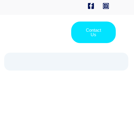
Contact
Us