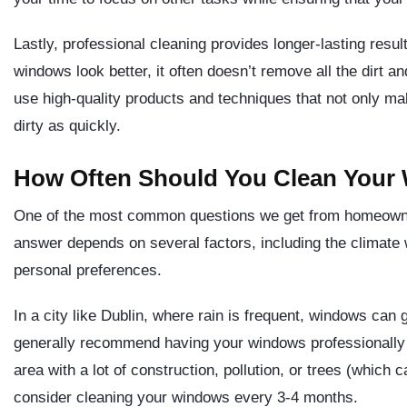
Lastly, professional cleaning provides longer-lasting res
windows look better, it often doesn’t remove all the dirt a
use high-quality products and techniques that not only m
dirty as quickly.
How Often Should You Clean Your
One of the most common questions we get from homeowne
answer depends on several factors, including the climate
personal preferences.
In a city like Dublin, where rain is frequent, windows can 
generally recommend having your windows professionally cl
area with a lot of construction, pollution, or trees (which 
consider cleaning your windows every 3-4 months.