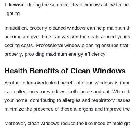
Likewise
, during the summer, clean windows allow for better
lighting.
In addition, properly cleaned windows can help maintain th
accumulate over time can weaken the seals around your w
cooling costs. Professional window cleaning ensures that 
properly, providing maximum energy efficiency.
Health Benefits of Clean Windows
Another often-overlooked benefit of clean windows is impro
can collect on your windows, both inside and out. When t
your home, contributing to allergies and respiratory issue
minimize the presence of these allergens and improve the 
Moreover, clean windows reduce the likelihood of mold gr