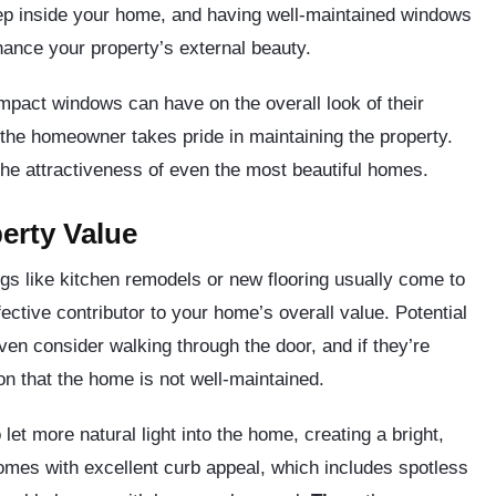
tep inside your home, and having well-maintained windows
hance your property’s external beauty.
pact windows can have on the overall look of their
the homeowner takes pride in maintaining the property.
the attractiveness of even the most beautiful homes.
erty Value
s like kitchen remodels or new flooring usually come to
ctive contributor to your home’s overall value. Potential
ven consider walking through the door, and if they’re
on that the home is not well-maintained.
let more natural light into the home, creating a bright,
mes with excellent curb appeal, which includes spotless