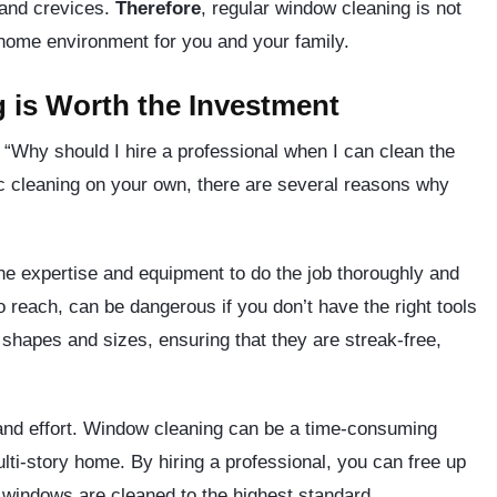
 and crevices.
Therefore
, regular window cleaning is not
r home environment for you and your family.
 is Worth the Investment
“Why should I hire a professional when I can clean the
ic cleaning on your own, there are several reasons why
he expertise and equipment to do the job thoroughly and
o reach, can be dangerous if you don’t have the right tools
 shapes and sizes, ensuring that they are streak-free,
and effort. Window cleaning can be a time-consuming
ulti-story home. By hiring a professional, you can free up
r windows are cleaned to the highest standard.