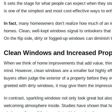
It sets the stage for what people can expect when they s
is one of the simplest and most cost-effective ways to en
In fact
, many homeowners don’t realize how much of an im
homes. Clean, well-kept windows signal to onlookers that 
On the flip side, dirty or fogged-up windows can diminish 
Clean Windows and Increased Prop
When we think of home improvements that add value, thing
mind. However, clean windows are a smaller but highly effe
buyers often judge the exterior of a property before they e
greeted with dirty windows, it may give them the impressi
In contrast, sparkling windows not only look great but also 
welcoming atmosphere inside. Studies have shown that ho