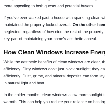
more appealing to both guests and potential buyers.
If you’ve ever walked past a house with sparkling clean w
maintained the property looked overall.
On the other han
neglected, regardless of how nice the rest of the propert
key part of maintaining your home’s aesthetic appeal.
How Clean Windows Increase Energ
While the aesthetic benefits of clean windows are clear, t
efficiency. Dirty windows don’t just block sunlight; they c
efficiently. Dust, grime, and mineral deposits can form lay
in natural light and heat.
In the colder months, clean windows allow more sunlight t
warmth. This can help you reduce your reliance on heating