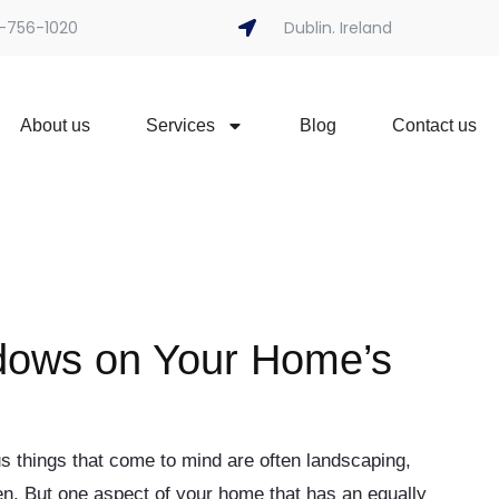
-756-1020
Dublin. Ireland
About us
Services
Blog
Contact us
dows on Your Home’s
 things that come to mind are often landscaping,
den. But one aspect of your home that has an equally