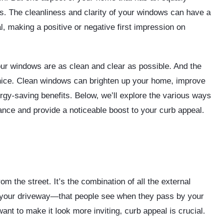
ws. The cleanliness and clarity of your windows can have a
, making a positive or negative first impression on
our windows are as clean and clear as possible. And the
 nice. Clean windows can brighten up your home, improve
ergy-saving benefits. Below, we’ll explore the various ways
ce and provide a noticeable boost to your curb appeal.
om the street. It’s the combination of all the external
 your driveway—that people see when they pass by your
ant to make it look more inviting, curb appeal is crucial.