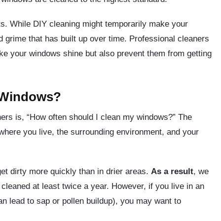
ults. While DIY cleaning might temporarily make your
nd grime that has built up over time. Professional cleaners
ake your windows shine but also prevent them from getting
 Windows?
rs is, “How often should I clean my windows?” The
 where you live, the surrounding environment, and your
get dirty more quickly than in drier areas.
As a result
, we
eaned at least twice a year. However, if you live in an
can lead to sap or pollen buildup), you may want to