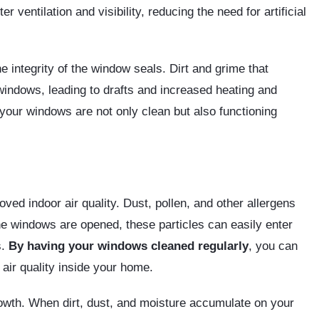
 ventilation and visibility, reducing the need for artificial
e integrity of the window seals. Dirt and grime that
indows, leading to drafts and increased heating and
your windows are not only clean but also functioning
ved indoor air quality. Dust, pollen, and other allergens
he windows are opened, these particles can easily enter
s.
By having your windows cleaned regularly
, you can
air quality inside your home.
owth. When dirt, dust, and moisture accumulate on your