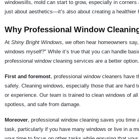
windowsills, mold can start to grow, especially in corners
just about aesthetics—it’s also about creating a healthie
Why Professional Window Cleaning
At
Shiny Bright Windows
, we often hear homeowners say, 
windows myself?” While it’s true that you can handle bas
professional window cleaning services are a better option.
First and foremost
, professional window cleaners have t
safely. Cleaning windows, especially those that are hard t
or experience. Our team is trained to clean windows of all
spotless, and safe from damage.
Moreover
, professional window cleaning saves you time 
task, particularly if you have many windows or live in a m
your time to focus on other tasks while ensuring that you