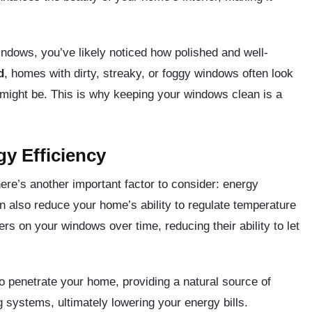
indows, you’ve likely noticed how polished and well-
d
, homes with dirty, streaky, or foggy windows often look
y might be. This is why keeping your windows clean is a
y Efficiency
here’s another important factor to consider: energy
an also reduce your home’s ability to regulate temperature
ers on your windows over time, reducing their ability to let
o penetrate your home, providing a natural source of
 systems, ultimately lowering your energy bills.