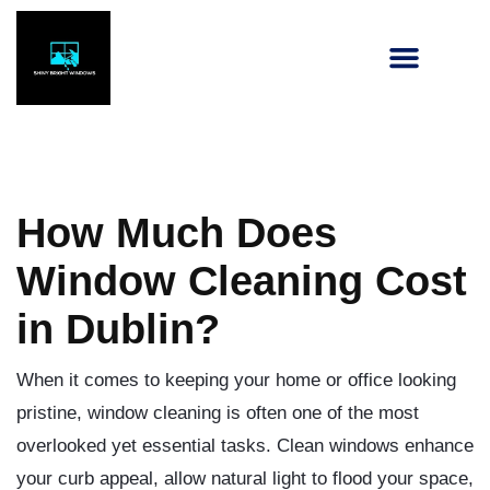
How Much Does
Window Cleaning Cost
in Dublin?
When it comes to keeping your home or office looking
pristine, window cleaning is often one of the most
overlooked yet essential tasks. Clean windows enhance
your curb appeal, allow natural light to flood your space,