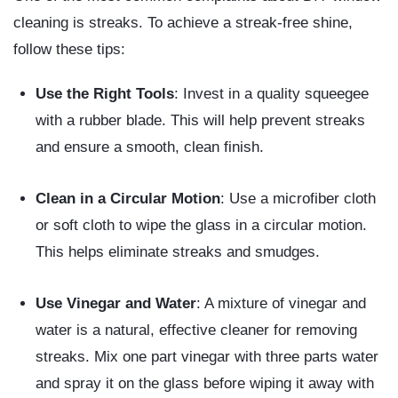
cleaning is streaks. To achieve a streak-free shine,
follow these tips:
Use the Right Tools
: Invest in a quality squeegee
with a rubber blade. This will help prevent streaks
and ensure a smooth, clean finish.
Clean in a Circular Motion
: Use a microfiber cloth
or soft cloth to wipe the glass in a circular motion.
This helps eliminate streaks and smudges.
Use Vinegar and Water
: A mixture of vinegar and
water is a natural, effective cleaner for removing
streaks. Mix one part vinegar with three parts water
and spray it on the glass before wiping it away with