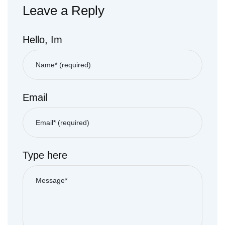
Leave a Reply
Hello, Im
Email
Type here