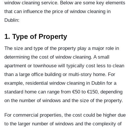
window cleaning service. Below are some key elements
that can influence the price of window cleaning in
Dublin:
1. Type of Property
The size and type of the property play a major role in
determining the cost of window cleaning. A small
apartment or townhouse will typically cost less to clean
than a large office building or multi-story home. For
example, residential window cleaning in Dublin for a
standard home can range from €50 to €150, depending
on the number of windows and the size of the property.
For commercial properties, the cost could be higher due
to the larger number of windows and the complexity of