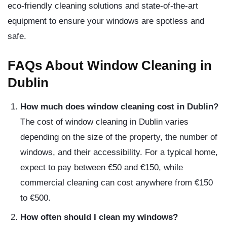
eco-friendly cleaning solutions and state-of-the-art
equipment to ensure your windows are spotless and
safe.
FAQs About Window Cleaning in
Dublin
How much does window cleaning cost in Dublin?
The cost of window cleaning in Dublin varies
depending on the size of the property, the number of
windows, and their accessibility. For a typical home,
expect to pay between €50 and €150, while
commercial cleaning can cost anywhere from €150
to €500.
How often should I clean my windows?