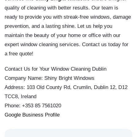
quality of cleaning with better results. Our team is
ready to provide you with streak-free windows, damage
prevention, and a lasting shine. Let us help you
maintain the beauty of your home or office with our
expert window cleaning services. Contact us today for
a free quote!
Contact Us for Your Window Cleaning Dublin
Company Name: Shiny Bright Windows
Address: 103 Old County Rd, Crumlin, Dublin 12, D12
TCC8, Ireland
Phone: +353 85 7561020
Google Business Profile