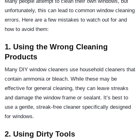
Many people attempt to clean their own windows, but
unfortunately, this can lead to common window cleaning
errors. Here are a few mistakes to watch out for and
how to avoid them:
1. Using the Wrong Cleaning
Products
Many DIY window cleaners use household cleaners that
contain ammonia or bleach. While these may be
effective for general cleaning, they can leave streaks
and damage the window frame or sealant. It’s best to
use a gentle, streak-free cleaner specifically designed
for windows.
2. Using Dirty Tools