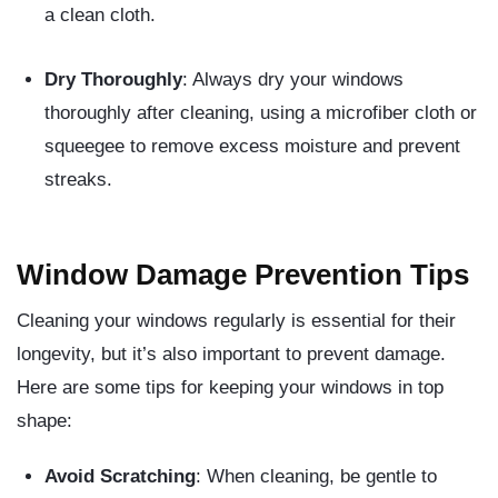
a clean cloth.
Dry Thoroughly
: Always dry your windows
thoroughly after cleaning, using a microfiber cloth or
squeegee to remove excess moisture and prevent
streaks.
Window Damage Prevention Tips
Cleaning your windows regularly is essential for their
longevity, but it’s also important to prevent damage.
Here are some tips for keeping your windows in top
shape:
Avoid Scratching
: When cleaning, be gentle to