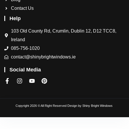
Contact Us
Help
103 Old County Rd, Crumlin, Dublin 12, D12 TCC8,
Ireland
085-756-1020
contact@shinybrightwindows.ie
Social Media
Copyright 2026 © All Right Reserved Design by
Shiny Bright Windows