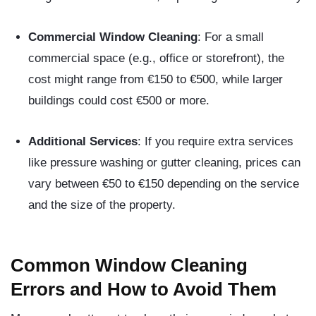
Commercial Window Cleaning
: For a small
commercial space (e.g., office or storefront), the
cost might range from €150 to €500, while larger
buildings could cost €500 or more.
Additional Services
: If you require extra services
like pressure washing or gutter cleaning, prices can
vary between €50 to €150 depending on the service
and the size of the property.
Common Window Cleaning
Errors and How to Avoid Them