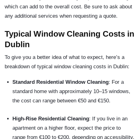
which can add to the overall cost. Be sure to ask about
any additional services when requesting a quote.
Typical Window Cleaning Costs in
Dublin
To give you a better idea of what to expect, here’s a
breakdown of typical window cleaning costs in Dublin:
Standard Residential Window Cleaning
: For a
standard home with approximately 10–15 windows,
the cost can range between €50 and €150.
High-Rise Residential Cleaning
: If you live in an
apartment on a higher floor, expect the price to
range from €100 to €200, depending on accessibility.