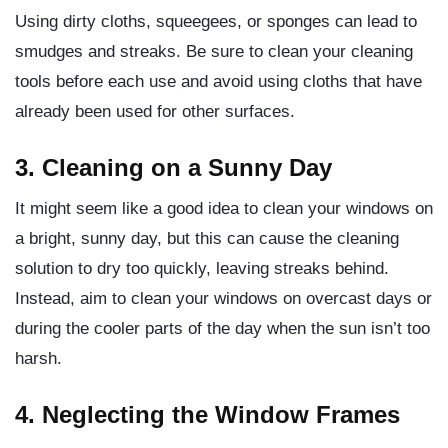
Using dirty cloths, squeegees, or sponges can lead to
smudges and streaks. Be sure to clean your cleaning
tools before each use and avoid using cloths that have
already been used for other surfaces.
3. Cleaning on a Sunny Day
It might seem like a good idea to clean your windows on
a bright, sunny day, but this can cause the cleaning
solution to dry too quickly, leaving streaks behind.
Instead, aim to clean your windows on overcast days or
during the cooler parts of the day when the sun isn’t too
harsh.
4. Neglecting the Window Frames