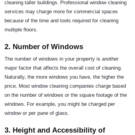
cleaning taller buildings. Professional window cleaning
services may charge more for commercial spaces
because of the time and tools required for cleaning
multiple floors.
2. Number of Windows
The number of windows in your property is another
major factor that affects the overall cost of cleaning.
Naturally, the more windows you have, the higher the
price. Most window cleaning companies charge based
on the number of windows or the square footage of the
windows. For example, you might be charged per
window or per pane of glass.
3. Height and Accessibility of