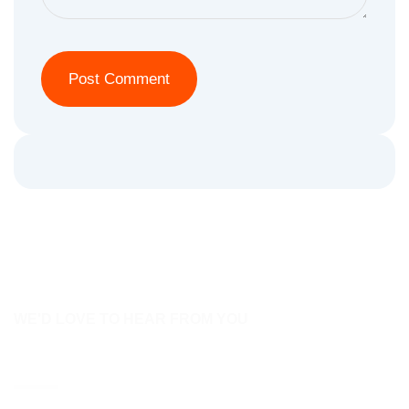
WE'D LOVE TO HEAR FROM YOU
Contact Us