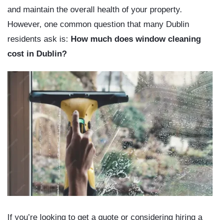
and maintain the overall health of your property.
However, one common question that many Dublin
residents ask is:
How much does window cleaning
cost in Dublin?
If you’re looking to get a quote or considering hiring a