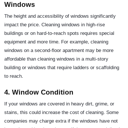
Windows
The height and accessibility of windows significantly
impact the price. Cleaning windows in high-rise
buildings or on hard-to-reach spots requires special
equipment and more time. For example, cleaning
windows on a second-floor apartment may be more
affordable than cleaning windows in a multi-story
building or windows that require ladders or scaffolding
to reach.
4. Window Condition
If your windows are covered in heavy dirt, grime, or
stains, this could increase the cost of cleaning. Some
companies may charge extra if the windows have not