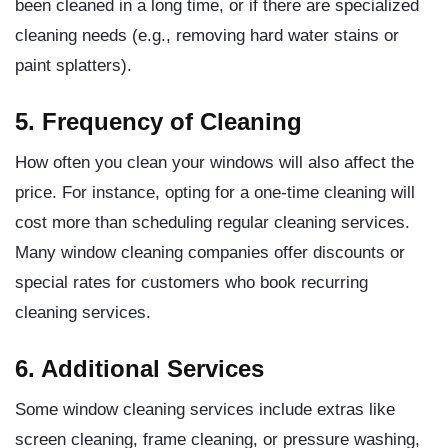
been cleaned in a long time, or if there are specialized
cleaning needs (e.g., removing hard water stains or
paint splatters).
5. Frequency of Cleaning
How often you clean your windows will also affect the
price. For instance, opting for a one-time cleaning will
cost more than scheduling regular cleaning services.
Many window cleaning companies offer discounts or
special rates for customers who book recurring
cleaning services.
6. Additional Services
Some window cleaning services include extras like
screen cleaning, frame cleaning, or pressure washing,