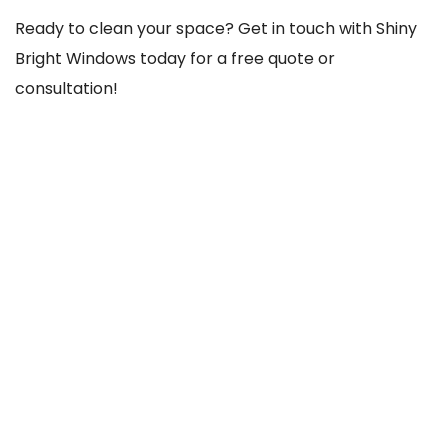
Ready to clean your space? Get in touch with Shiny
Bright Windows today for a free quote or
consultation!
REACH US THROUGH
103 Old County Rd, Crumlin, Dublin 12, D12 TCC8,
Ireland
085-756-1020
shinybrightwindows2021@gmail.com
SOCIAL NETWORKS
@Facebook
@Instagram