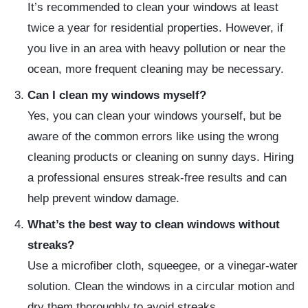
It’s recommended to clean your windows at least
twice a year for residential properties. However, if
you live in an area with heavy pollution or near the
ocean, more frequent cleaning may be necessary.
Can I clean my windows myself?
Yes, you can clean your windows yourself, but be
aware of the common errors like using the wrong
cleaning products or cleaning on sunny days. Hiring
a professional ensures streak-free results and can
help prevent window damage.
What’s the best way to clean windows without
streaks?
Use a microfiber cloth, squeegee, or a vinegar-water
solution. Clean the windows in a circular motion and
dry them thoroughly to avoid streaks.