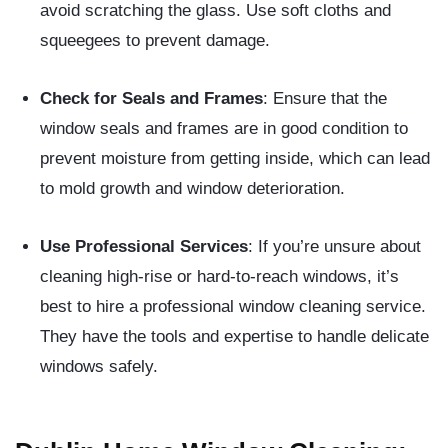
avoid scratching the glass. Use soft cloths and
squeegees to prevent damage.
Check for Seals and Frames
: Ensure that the
window seals and frames are in good condition to
prevent moisture from getting inside, which can lead
to mold growth and window deterioration.
Use Professional Services
: If you’re unsure about
cleaning high-rise or hard-to-reach windows, it’s
best to hire a professional window cleaning service.
They have the tools and expertise to handle delicate
windows safely.