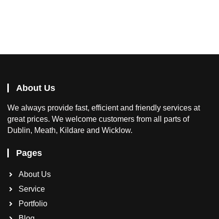
About Us
We
always provide fast, efficient and friendly services at
great prices. We welcome customers from all parts of
Dublin, Meath, Kildare and Wicklow.
Pages
About Us
Service
Portfolio
Blog