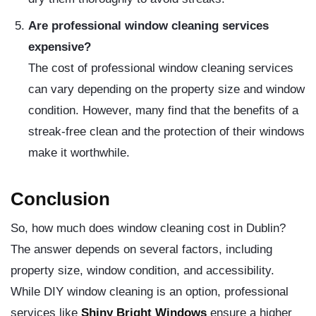
Are professional window cleaning services
expensive?
The cost of professional window cleaning services
can vary depending on the property size and window
condition. However, many find that the benefits of a
streak-free clean and the protection of their windows
make it worthwhile.
Conclusion
So, how much does window cleaning cost in Dublin?
The answer depends on several factors, including
property size, window condition, and accessibility.
While DIY window cleaning is an option, professional
services like
Shiny Bright Windows
ensure a higher