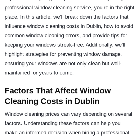
professional window cleaning service, you’re in the right
place. In this article, we’ll break down the factors that
influence window cleaning costs in Dublin, how to avoid
common window cleaning errors, and provide tips for
keeping your windows streak-free. Additionally, we’ll
highlight strategies for preventing window damage,
ensuring your windows are not only clean but well-
maintained for years to come.
Factors That Affect Window
Cleaning Costs in Dublin
Window cleaning prices can vary depending on several
factors. Understanding these factors can help you
make an informed decision when hiring a professional