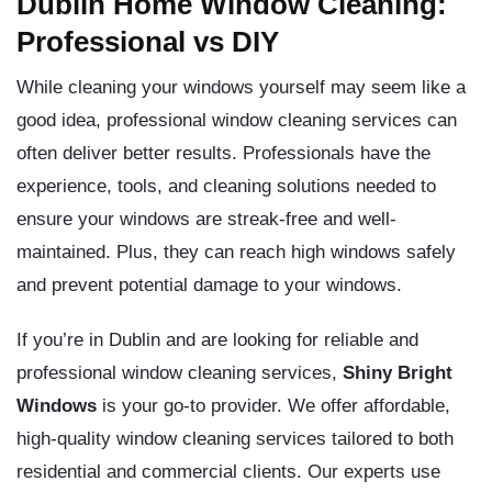
Dublin Home Window Cleaning:
Professional vs DIY
While cleaning your windows yourself may seem like a
good idea, professional window cleaning services can
often deliver better results. Professionals have the
experience, tools, and cleaning solutions needed to
ensure your windows are streak-free and well-
maintained. Plus, they can reach high windows safely
and prevent potential damage to your windows.
If you’re in Dublin and are looking for reliable and
professional window cleaning services,
Shiny Bright
Windows
is your go-to provider. We offer affordable,
high-quality window cleaning services tailored to both
residential and commercial clients. Our experts use