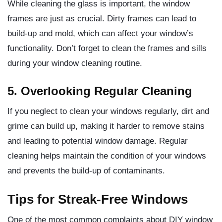
While cleaning the glass is important, the window
frames are just as crucial. Dirty frames can lead to
build-up and mold, which can affect your window’s
functionality. Don’t forget to clean the frames and sills
during your window cleaning routine.
5. Overlooking Regular Cleaning
If you neglect to clean your windows regularly, dirt and
grime can build up, making it harder to remove stains
and leading to potential window damage. Regular
cleaning helps maintain the condition of your windows
and prevents the build-up of contaminants.
Tips for Streak-Free Windows
One of the most common complaints about DIY window