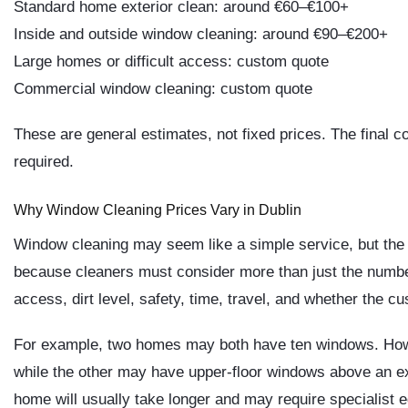
Standard home exterior clean: around €60–€100+
Inside and outside window cleaning: around €90–€200+
Large homes or difficult access: custom quote
Commercial window cleaning: custom quote
These are general estimates, not fixed prices. The final c
required.
Why Window Cleaning Prices Vary in Dublin
Window cleaning may seem like a simple service, but the 
because cleaners must consider more than just the number
access, dirt level, safety, time, travel, and whether the c
For example, two homes may both have ten windows. How
while the other may have upper-floor windows above an ex
home will usually take longer and may require specialist 