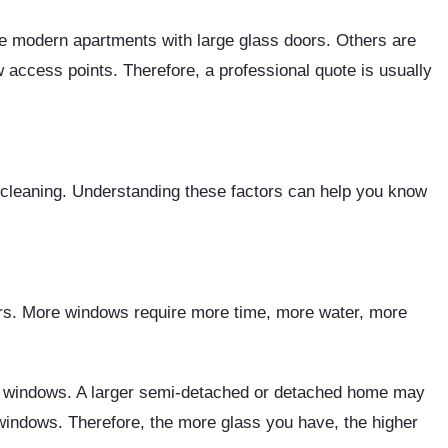
re modern apartments with large glass doors. Others are
access points. Therefore, a professional quote is usually
 cleaning. Understanding these factors can help you know
ors. More windows require more time, more water, more
w windows. A larger semi-detached or detached home may
windows. Therefore, the more glass you have, the higher