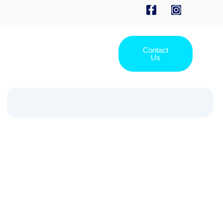
Contact
Us