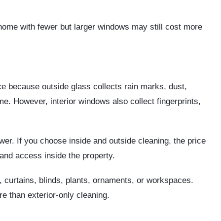
home with fewer but larger windows may still cost more
e because outside glass collects rain marks, dust,
ime. However, interior windows also collect fingerprints,
ower. If you choose inside and outside cleaning, the price
and access inside the property.
, curtains, blinds, plants, ornaments, or workspaces.
e than exterior-only cleaning.