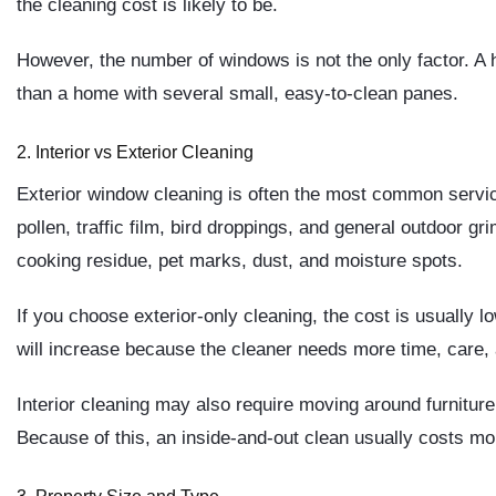
the cleaning cost is likely to be.
However, the number of windows is not the only factor. A 
than a home with several small, easy-to-clean panes.
2. Interior vs Exterior Cleaning
Exterior window cleaning is often the most common servic
pollen, traffic film, bird droppings, and general outdoor gr
cooking residue, pet marks, dust, and moisture spots.
If you choose exterior-only cleaning, the cost is usually l
will increase because the cleaner needs more time, care, 
Interior cleaning may also require moving around furniture
Because of this, an inside-and-out clean usually costs mor