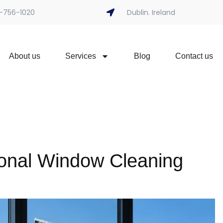
-756-1020
Dublin. Ireland
About us
Services
Blog
Contact us
onal Window Cleaning