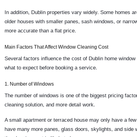
In addition, Dublin properties vary widely. Some homes a
older houses with smaller panes, sash windows, or narrow 
more accurate than a flat price.
Main Factors That Affect Window Cleaning Cost
Several factors influence the cost of Dublin home window
what to expect before booking a service.
1. Number of Windows
The number of windows is one of the biggest pricing fact
cleaning solution, and more detail work.
A small apartment or terraced house may only have a fe
have many more panes, glass doors, skylights, and side 