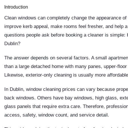
Introduction
Clean windows can completely change the appearance of a
improve kerb appeal, make rooms feel fresher, and help a p
questions people ask before booking a cleaner is simple:
Dublin?
The answer depends on several factors. A small apartment
than a large detached home with many panes, upper-floor w
Likewise, exterior-only cleaning is usually more affordable
In Dublin, window cleaning prices can vary because prope
back windows. Others have bay windows, high glass, exte
glass panels that require extra care. Therefore, professio
access, safety, window count, and service detail.