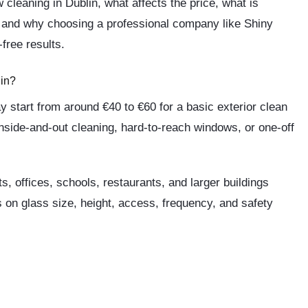
 cleaning in Dublin, what affects the price, what is
, and why choosing a professional company like
Shiny
free results.
in?
y start from around
€40 to €60
for a basic exterior clean
nside-and-out cleaning, hard-to-reach windows, or one-off
 offices, schools, restaurants, and larger buildings
 on glass size, height, access, frequency, and safety