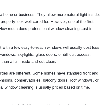
 home or business. They allow more natural light inside,
roperty look well cared for. However, one of the first
How much does professional window cleaning cost in
 with a few easy-to-reach windows will usually cost less
indows, skylights, glass doors, or difficult access.
 than a full inside-and-out clean.
rties are different. Some homes have standard front and
nsions, conservatories, balcony doors, roof windows, or
nal window cleaning is usually priced based on time,