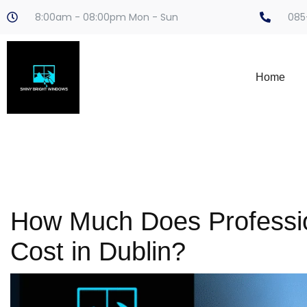
8:00am - 08:00pm Mon - Sun
085
Home
How Much Does Professi
Cost in Dublin?