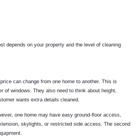
ost depends on your property and the level of cleaning
price can change from one home to another. This is
 of windows. They also need to think about height,
ustomer wants extra details cleaned.
ever, one home may have easy ground-floor access,
tension, skylights, or restricted side access. The second
equipment.