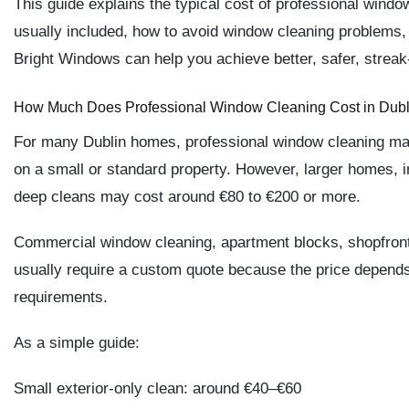
This guide explains the typical cost of professional window
usually included, how to avoid window cleaning problems
Bright Windows
can help you achieve better, safer, streak-
How Much Does Professional Window Cleaning Cost in Dubl
For many Dublin homes, professional window cleaning ma
on a small or standard property. However, larger homes, i
deep cleans may cost around
€80 to €200 or more
.
Commercial window cleaning, apartment blocks, shopfronts,
usually require a custom quote because the price depends
requirements.
As a simple guide:
Small exterior-only clean: around €40–€60