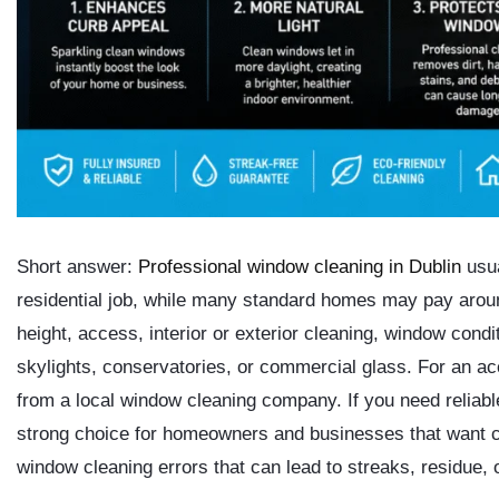
Short answer:
Professional window cleaning in Dublin
usua
residential job
, while many standard homes may pay aro
height, access, interior or exterior cleaning, window condi
skylights, conservatories, or commercial glass. For an accu
from a local window cleaning company. If you need reliab
strong choice for homeowners and businesses that want c
window cleaning errors that can lead to streaks, residue