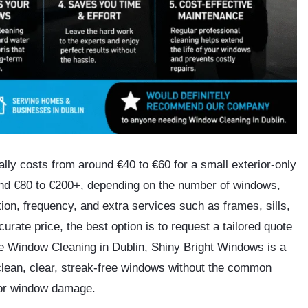
lly costs from around
€40 to €60 for a small exterior-only
und
€80 to €200+
, depending on the number of windows,
tion, frequency, and extra services such as frames, sills,
rate price, the best option is to request a tailored quote
le Window Cleaning in Dublin,
Shiny Bright Windows
is a
lean, clear, streak-free windows without the common
, or window damage.