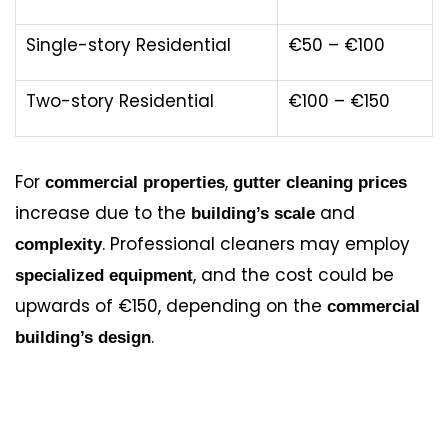
Single-story Residential
€50 – €100
Two-story Residential
€100 – €150
For
,
commercial properties
gutter cleaning prices
increase due to the
and
building’s scale
. Professional cleaners may employ
complexity
, and the cost could be
specialized equipment
upwards of €150, depending on the
commercial
.
building’s design