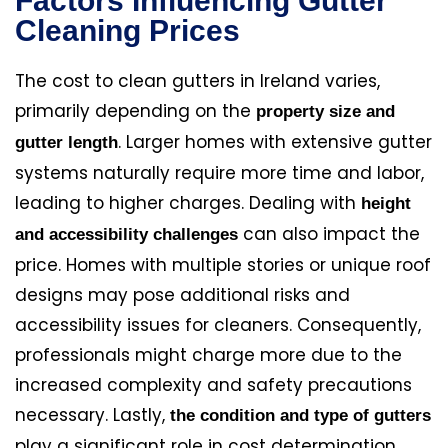
Factors Influencing Gutter
Cleaning Prices
The cost to clean gutters in Ireland varies,
primarily depending on the
property size and
. Larger homes with extensive gutter
gutter length
systems naturally require more time and labor,
leading to higher charges. Dealing with
height
can also impact the
and accessibility challenges
price. Homes with multiple stories or unique roof
designs may pose additional risks and
accessibility issues for cleaners. Consequently,
professionals might charge more due to the
increased complexity and safety precautions
necessary. Lastly,
the condition and type of gutters
play a significant role in cost determination.