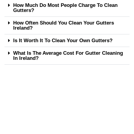
How Much Do Most People Charge To Clean
Gutters?
How Often Should You Clean Your Gutters
Ireland?
Is It Worth It To Clean Your Own Gutters?
What Is The Average Cost For Gutter Cleaning
In Ireland?