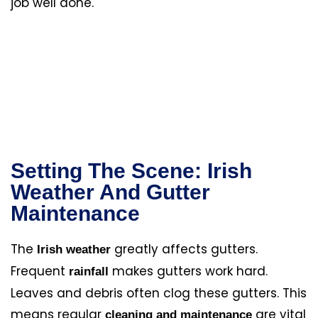
job well done.
Setting The Scene: Irish
Weather And Gutter
Maintenance
The
greatly affects gutters.
Irish weather
Frequent
makes gutters work hard.
rainfall
Leaves and debris often clog these gutters. This
means regular
are vital
cleaning and maintenance