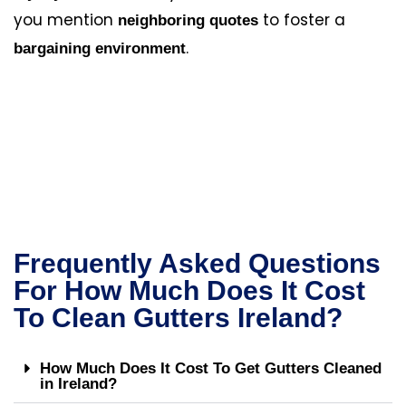
you mention
to foster a
neighboring quotes
.
bargaining environment
Frequently Asked Questions
For How Much Does It Cost
To Clean Gutters Ireland?
How Much Does It Cost To Get Gutters Cleaned
in Ireland?