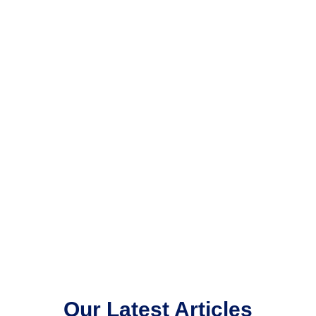
Our Latest Articles