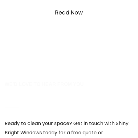
Read Now
WE'D LOVE TO HEAR FROM YOU
Contact Us
Ready to clean your space? Get in touch with Shiny
Bright Windows today for a free quote or