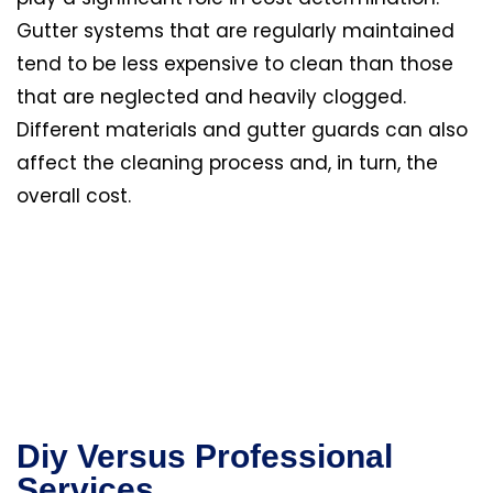
Gutter systems that are regularly maintained
tend to be less expensive to clean than those
that are neglected and heavily clogged.
Different materials and gutter guards can also
affect the cleaning process and, in turn, the
overall cost.
Diy Versus Professional
Services