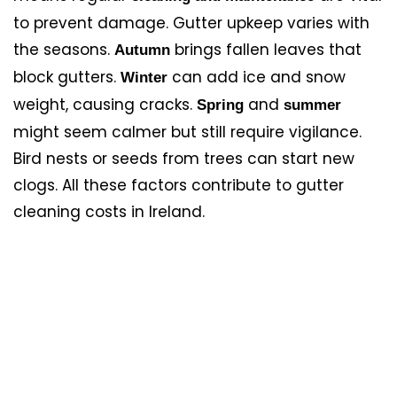
to prevent damage. Gutter upkeep varies with
the seasons.
brings fallen leaves that
Autumn
block gutters.
can add ice and snow
Winter
weight, causing cracks.
and
Spring
summer
might seem calmer but still require vigilance.
Bird nests or seeds from trees can start new
clogs. All these factors contribute to gutter
cleaning costs in Ireland.