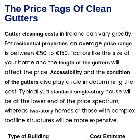
The Price Tags Of Clean
Gutters
in Ireland can vary greatly.
Gutter cleaning costs
For
, an average
residential properties
price range
is between €50 to €150. Factors like the size of
your home and the
will
length of the gutters
affect the price.
and the
Accessibility
condition
also play a role in determining the
of the gutters
cost. Typically, a
house will
standard single-story
be at the lower end of the price spectrum,
whereas
homes or those with complex
two-story
roofline structures will be more expensive.
Type of Building
Cost Estimate