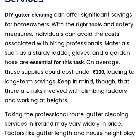
can offer significant savings
DIY gutter cleaning
for homeowners. With the
and safety
right tools
measures, individuals can avoid the costs
associated with hiring professionals. Materials
such as a sturdy ladder, gloves, and a garden
hose are
. On average,
essential for this task
these supplies could cost under
, leading to
€100
long-term savings. Keep in mind, though, that
there are risks involved with climbing ladders
and working at heights.
Taking the professional route,
gutter cleaning
services
in Ireland may vary widely in price.
Factors like gutter length and house height play