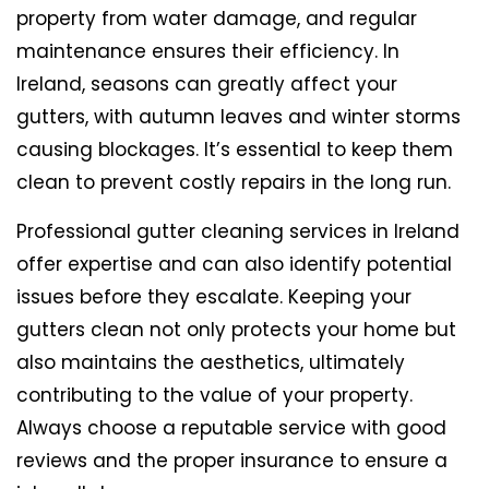
property from water damage, and regular
maintenance ensures their efficiency. In
Ireland, seasons can greatly affect your
gutters, with autumn leaves and winter storms
causing blockages. It’s essential to keep them
clean to prevent costly repairs in the long run.
Professional gutter cleaning services in Ireland
offer expertise and can also identify potential
issues before they escalate. Keeping your
gutters clean not only protects your home but
also maintains the aesthetics, ultimately
contributing to the value of your property.
Always choose a reputable service with good
reviews and the proper insurance to ensure a