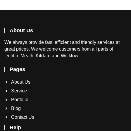
About Us
We
always provide fast, efficient and friendly services at
great prices. We welcome customers from all parts of
Dublin, Meath, Kildare and Wicklow.
Pages
About Us
Service
Portfolio
Blog
Contact Us
Help