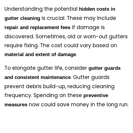
Understanding the potential
hidden costs in
is crucial. These may include
gutter cleaning
if damage is
repair and replacement fees
discovered. Sometimes, old or worn-out gutters
require fixing. The cost could vary based on
.
material and extent of damage
To elongate gutter life, consider
gutter guards
. Gutter guards
and consistent maintenance
prevent debris build-up, reducing cleaning
frequency. Spending on these
preventive
now could save money in the long run.
measures