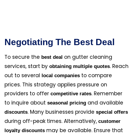
Negotiating The Best Deal
To secure the
on gutter cleaning
best deal
services, start by
. Reach
obtaining multiple quotes
out to several
to compare
local companies
prices. This strategy applies pressure on
providers to offer
. Remember
competitive rates
to inquire about
and available
seasonal pricing
. Many businesses provide
discounts
special offers
during off-peak times. Alternatively,
customer
may be available. Ensure that
loyalty discounts