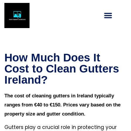
How Much Does It
Cost to Clean Gutters
Ireland?
The cost of cleaning gutters in Ireland typically
ranges from €40 to €150. Prices vary based on the
property size and gutter condition.
Gutters play a crucial role in protecting your