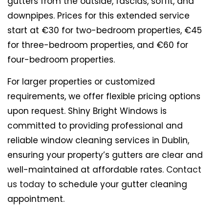
gutters from the outside, fascias, soffit, and
downpipes. Prices for this extended service
start at €30 for two-bedroom properties, €45
for three-bedroom properties, and €60 for
four-bedroom properties.
For larger properties or customized
requirements, we offer flexible pricing options
upon request. Shiny Bright Windows is
committed to providing professional and
reliable window cleaning services in Dublin,
ensuring your property’s gutters are clear and
well-maintained at affordable rates.
Contact
us today
to schedule your gutter cleaning
appointment.