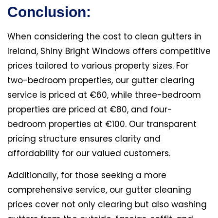
Conclusion:
When considering the cost to clean gutters in
Ireland, Shiny Bright Windows offers competitive
prices tailored to various property sizes. For
two-bedroom properties, our gutter clearing
service is priced at €60, while three-bedroom
properties are priced at €80, and four-
bedroom properties at €100. Our transparent
pricing structure ensures clarity and
affordability for our valued customers.
Additionally, for those seeking a more
comprehensive service, our gutter cleaning
prices cover not only clearing but also washing