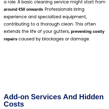
a role. A basic cleaning service might start from
. Professionals bring
around €50 onwards
experience and specialized equipment,
contributing to a thorough clean. This often
extends the life of your gutters,
preventing costly
caused by blockages or damage.
repairs
Add-on Services And Hidden
Costs