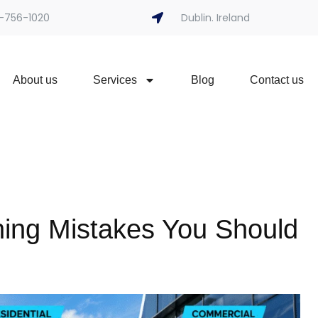
-756-1020
Dublin. Ireland
About us
Services
Blog
Contact us
ng Mistakes You Should