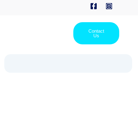
Contact
Us