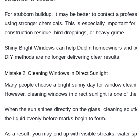
For stubborn buildup, it may be better to contact a profe
using stronger chemicals. This is especially important fo
construction residue, bird droppings, or heavy grime.
Shiny Bright Windows can help Dublin homeowners and b
DIY methods are no longer delivering clear results.
Mistake 2: Cleaning Windows in Direct Sunlight
Many people choose a bright sunny day for window cleaning 
However, cleaning windows in direct sunlight is one of t
When the sun shines directly on the glass, cleaning soluti
the liquid evenly before marks begin to form.
As a result, you may end up with visible streaks, water s