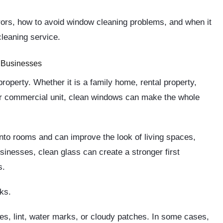
rors, how to avoid window cleaning problems, and when it
leaning service.
 Businesses
roperty. Whether it is a family home, rental property,
, or commercial unit, clean windows can make the whole
nto rooms and can improve the look of living spaces,
inesses, clean glass can create a stronger first
s.
ks.
s, lint, water marks, or cloudy patches. In some cases,