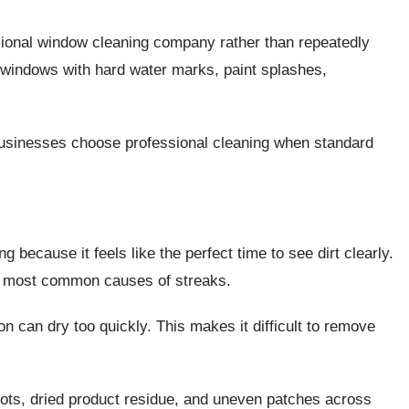
ssional window cleaning company rather than repeatedly
r windows with hard water marks, paint splashes,
usinesses choose professional cleaning when standard
because it feels like the perfect time to see dirt clearly.
he most common causes of streaks.
on can dry too quickly. This makes it difficult to remove
pots, dried product residue, and uneven patches across