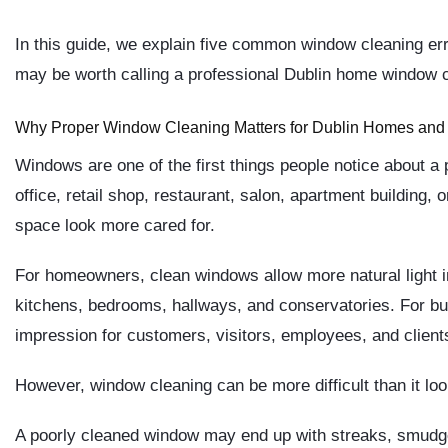
In this guide, we explain five common window cleaning er
may be worth calling a professional Dublin home window c
Why Proper Window Cleaning Matters for Dublin Homes and
Windows are one of the first things people notice about a p
office, retail shop, restaurant, salon, apartment building
space look more cared for.
For homeowners, clean windows allow more natural light i
kitchens, bedrooms, hallways, and conservatories. For bus
impression for customers, visitors, employees, and client
However, window cleaning can be more difficult than it loo
A poorly cleaned window may end up with streaks, smudge