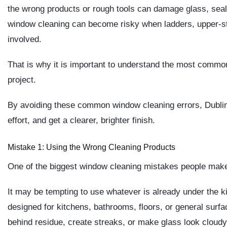
the wrong products or rough tools can damage glass, seals,
window cleaning can become risky when ladders, upper-s
involved.
That is why it is important to understand the most comm
project.
By avoiding these common window cleaning errors, Dublin
effort, and get a clearer, brighter finish.
Mistake 1: Using the Wrong Cleaning Products
One of the biggest window cleaning mistakes people make i
It may be tempting to use whatever is already under the 
designed for kitchens, bathrooms, floors, or general sur
behind residue, create streaks, or make glass look cloudy 