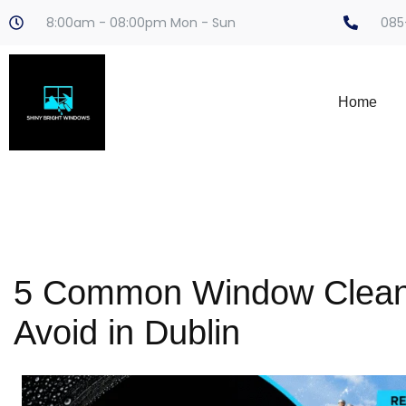
8:00am - 08:00pm Mon - Sun
085
Home
5 Common Window Cleani
Avoid in Dublin