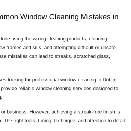
mmon Window Cleaning Mistakes in
ude using the wrong cleaning products, cleaning
ow frames and sills, and attempting difficult or unsafe
ese mistakes can lead to streaks, scratched glass,
.
es looking for professional window cleaning in Dublin,
provide reliable window cleaning services designed to
g.
r business. However, achieving a streak-free finish is
The right tools, timing, technique, and attention to detail