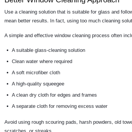
Use a cleaning solution that is suitable for glass and foll
mean better results. In fact, using too much cleaning solu
A simple and effective window cleaning process often inc
A suitable glass-cleaning solution
Clean water where required
A soft microfiber cloth
A high-quality squeegee
A clean dry cloth for edges and frames
A separate cloth for removing excess water
Avoid using rough scouring pads, harsh powders, old towel
scratches, or streaks.