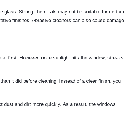
e glass. Strong chemicals may not be suitable for certain
orative finishes. Abrasive cleaners can also cause damage
at first. However, once sunlight hits the window, streaks
an it did before cleaning. Instead of a clear finish, you
ct dust and dirt more quickly. As a result, the windows