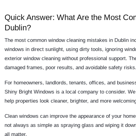
Quick Answer: What Are the Most Co
Dublin?
The most common window cleaning mistakes in Dublin incl
windows in direct sunlight, using dirty tools, ignoring wind
exterior window cleaning without professional support. Th
damaged frames, poor results, and avoidable safety risks
For homeowners, landlords, tenants, offices, and business
Shiny Bright Windows is a local company to consider. We 
help properties look cleaner, brighter, and more welcomin
Clean windows can improve the appearance of your home o
not always as simple as spraying glass and wiping it down. 
all matter.