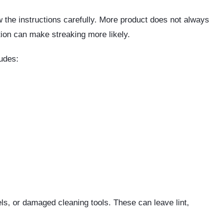
ow the instructions carefully. More product does not always
tion can make streaking more likely.
ludes:
s, or damaged cleaning tools. These can leave lint,