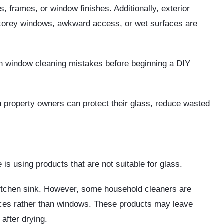
 frames, or window finishes. Additionally, exterior
torey windows, awkward access, or wet surfaces are
on window cleaning mistakes before beginning a DIY
 property owners can protect their glass, reduce wasted
s using products that are not suitable for glass.
kitchen sink. However, some household cleaners are
faces rather than windows. These products may leave
after drying.