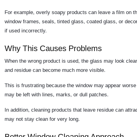
For example, overly soapy products can leave a film on th
window frames, seals, tinted glass, coated glass, or dec
if used incorrectly.
Why This Causes Problems
When the wrong product is used, the glass may look clean 
and residue can become much more visible.
This is frustrating because the window may appear worse th
may be left with lines, marks, or dull patches.
In addition, cleaning products that leave residue can attra
may not stay clean for very long.
Better Window Cleaning Approach